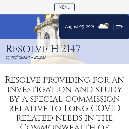
TOGGLE NAVIGATION
MENU
|
August 05, 2026
77°F
Skip
to
Resolve H.2147
Content
193rd (2023 - 2024)
Resolve providing for an
investigation and study
by a special commission
relative to Long COVID
related needs in the
Commonwealth of