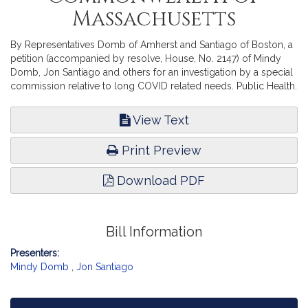
Massachusetts
By Representatives Domb of Amherst and Santiago of Boston, a
petition (accompanied by resolve, House, No. 2147) of Mindy
Domb, Jon Santiago and others for an investigation by a special
commission relative to long COVID related needs. Public Health.
View Text
Print Preview
Download PDF
Bill Information
Presenters:
Mindy Domb
,
Jon Santiago