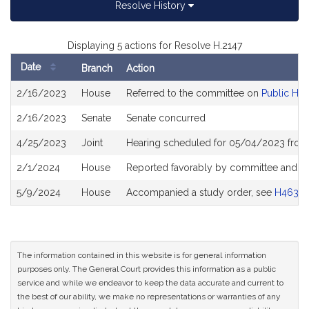
Resolve History
Displaying 5 actions for Resolve H.2147
Date
Branch
Action
Bill
2/16/2023
House
Referred to the committee on
Public Hea
History
2/16/2023
Senate
Senate concurred
4/25/2023
Joint
Hearing scheduled for 05/04/2023 from
2/1/2024
House
Reported favorably by committee and re
5/9/2024
House
Accompanied a study order, see
H4634
The information contained in this website is for general information
purposes only. The General Court provides this information as a public
service and while we endeavor to keep the data accurate and current to
the best of our ability, we make no representations or warranties of any