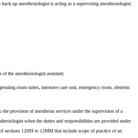
 back-up anesthesiologist is acting as a supervising anesthesiologist;
 of the anesthesiologist assistant;
operating room suites, intensive care unit, emergency room, obstetric
o the provision of anesthesia services under the supervision of a
sthesiologist when the duties and responsibilities are provided under
 of sections 12HH to 12MM that include scope of practice of an