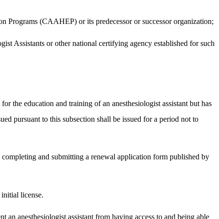
tion Programs (CAAHEP) or its predecessor or successor organization;
gist Assistants or other national certifying agency established for such
 the education and training of an anesthesiologist assistant but has
ued pursuant to this subsection shall be issued for a period not to
by completing and submitting a renewal application form published by
nitial license.
ent an anesthesiologist assistant from having access to and being able