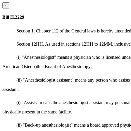
×
Bill H.2229
Section 1. Chapter 112 of the General laws is hereby amended
Section 12HH. As used in sections 12HH to 12MM, inclusive, 
(i) “Anesthesiologist” means a physician who is licensed und
American Osteopathic Board of Anesthesiology;
(ii) "Anesthesiologist assistant" means any person who assists
assistant;
(i) "Assists" means the anesthesiologist assistant may personal
physically present in the same facility.
(ii) "Back-up anesthesiologist" means a board approved physicia