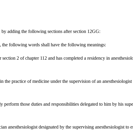
 by adding the following sections after section 12GG:
the following words shall have the following meanings:
er section 2 of chapter 112 and has completed a residency in anesthesi
 in the practice of medicine under the supervision of an anesthesiologis
ly perform those duties and responsibilities delegated to him by his supe
n anesthesiologist designated by the supervising anesthesiologist to ens