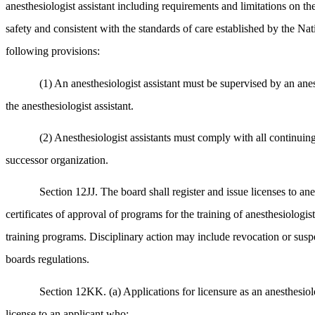
anesthesiologist assistant including requirements and limitations on the
safety and consistent with the standards of care established by the Nat
following provisions:
(1) An anesthesiologist assistant must be supervised by an anes
the anesthesiologist assistant.
(2) Anesthesiologist assistants must comply with all continuing
successor organization.
Section 12JJ. The board shall register and issue licenses to an
certificates of approval of programs for the training of anesthesiologis
training programs. Disciplinary action may include revocation or suspens
boards regulations.
Section 12KK. (a) Applications for licensure as an anesthesiol
license to an applicant who: