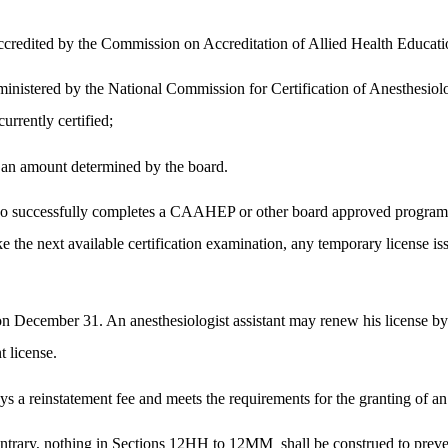
 accredited by the Commission on Accreditation of Allied Health Educa
dministered by the National Commission for Certification of Anesthesiolo
rrently certified;
in an amount determined by the board.
o successfully completes a CAAHEP or other board approved program for
e the next available certification examination, any temporary license iss
y on December 31. An anesthesiologist assistant may renew his license 
t license.
ys a reinstatement fee and meets the requirements for the granting of an i
contrary, nothing in Sections 12HH to 12MM
shall be construed to prev