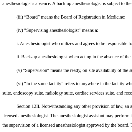
anesthesiologist's absence. A back up anesthesiologist is subject to th
(iii) “Board” means the Board of Registration in Medicine;
(iv) "Supervising anesthesiologist" means a:
i. Anesthesiologist who utilizes and agrees to be responsible fo
ii. Back-up anesthesiologist when acting in the absence of the 
(v) "Supervision" means the ready, on-site availability of the su
(vi) “In the same facility” refers to anywhere in the facility 
suite, endoscopy suite, radiology suite, cardiac services suite, and re
Section 12II. Notwithstanding any other provision of law, an an
licensed anesthesiologist. The anesthesiologist assistant may perform t
the supervision of a licensed anesthesiologist approved by the board