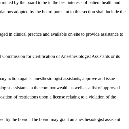
rmined by the board to be in the best interests of patient health and
lations adopted by the board pursuant to this section shall include the
ed in clinical practice and available on-site to provide assistance to
 Commission for Certification of Anesthesiologist Assistants or its
nary action against anesthesiologist assistants, approve and issue
iologist assistants in the commonwealth as well as a list of approved
ition of restrictions upon a license relating to a violation of the
hed by the board. The board may grant an anesthesiologist assistant