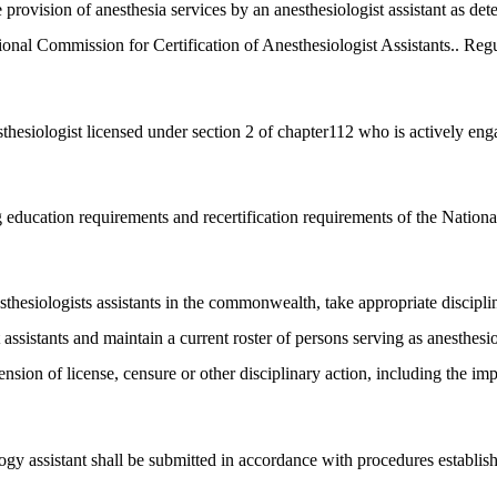
 provision of anesthesia services by an anesthesiologist assistant as dete
ional Commission for Certification of Anesthesiologist Assistants.. Regu
thesiologist licensed under section 2 of chapter112 who is actively engag
 education requirements and recertification requirements of the National
esthesiologists assistants in the commonwealth, take appropriate discipli
t assistants and maintain a current roster of persons serving as anesthes
ion of license, censure or other disciplinary action, including the impos
ogy assistant shall be submitted in accordance with procedures establis