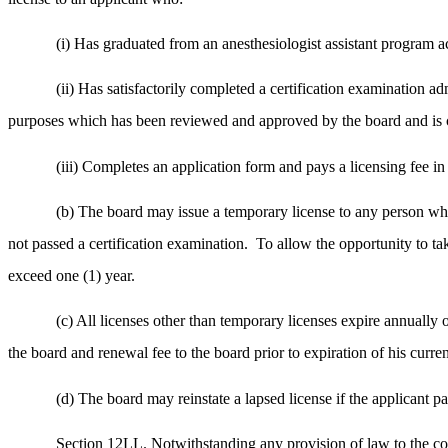
(i) Has graduated from an anesthesiologist assistant program
(ii) Has satisfactorily completed a certification examination a
purposes which has been reviewed and approved by the board and is cu
(iii) Completes an application form and pays a licensing fee 
(b) The board may issue a temporary license to any person wh
not passed a certification examination.
To allow the opportunity to tak
exceed one (1) year.
(c) All licenses other than temporary licenses expire annuall
the board and renewal fee to the board prior to expiration of his curren
(d) The board may reinstate a lapsed license if the applicant pa
Section 12LL. Notwithstanding any provision of law to the 