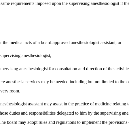
e same requirements imposed upon the supervising anesthesiologist if the
r the medical acts of a board-approved anesthesiologist assistant; or
supervising anesthesiologist;
pervising anesthesiologist for consultation and direction of the activities
where anesthesia services may be needed including but not limited to the 
covery room.
esthesiologist assistant may assist in the practice of medicine relating t
hose duties and responsibilities delegated to him by the supervising ane
. The board may adopt rules and regulations to implement the provisions