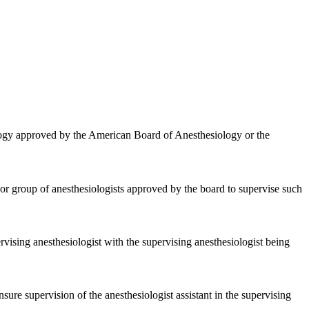
ology approved by the American Board of Anesthesiology or the
t or group of anesthesiologists approved by the board to supervise such
rvising anesthesiologist with the supervising anesthesiologist being
ure supervision of the anesthesiologist assistant in the supervising