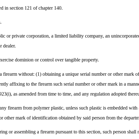
ed in section 121 of chapter 140.
.
c or private corporation, a limited liability company, an unincorporate
r dealer.
xercise dominion or control over tangible property.
firearm without: (1) obtaining a unique serial number or other mark of 
ently affixing to the firearm such serial number or other mark in a man
923(i), as amended from time to time, and any regulation adopted there
y firearm from polymer plastic, unless such plastic is embedded with at
r other mark of identification obtained by said person from the departme
ing or assembling a firearm pursuant to this section, such person shall 