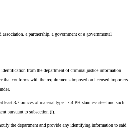
d association, a partnership, a government or a governmental
identification from the department of criminal justice information
ner that conforms with the requirements imposed on licensed importers
under.
 least 3.7 ounces of material type 17-4 PH stainless steel and such
nt pursuant to subsection (i).
notify the department and provide any identifying information to said