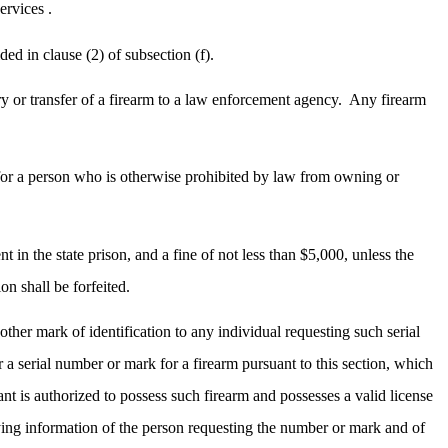
ervices .
ed in clause (2) of subsection (f).
ry or transfer of a firearm to a law enforcement agency.
Any firearm
r for a person who is otherwise prohibited by law from owning or
 in the state prison, and a fine of not less than $5,000, unless the
on shall be forfeited.
other mark of identification to any individual requesting such serial
a serial number or mark for a firearm pursuant to this section, which
ant is authorized to possess such firearm and possesses a valid license
ying information of the person requesting the number or mark and of