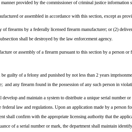
 manner provided by the commissioner of criminal justice information s
ufactured or assembled in accordance with this section, except as provid
y of firearms by a federally licensed firearm manufacturer; or (2) delive
 subsection shall be destroyed by the law enforcement agency.
facture or assembly of a firearm pursuant to this section by a person o
 be guilty of a felony and punished by not less than 2 years imprisonment
e;
and any firearm found in the possession of any such person in violati
ll develop and maintain a system to distribute a unique serial number or 
e federal law and regulations. Upon an application made by a person for 
t shall confirm with the appropriate licensing authority that the applic
ance of a serial number or mark, the department shall maintain identif