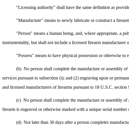
“Licensing authority” shall have the same definition as provid
"Manufacture" means to newly fabricate or construct a firearm
"Person" means a human being, and, where appropriate, a publi
instrumentality, but shall not include a licensed firearm manufacturer o
"Possess" means to have physical possession or otherwise to e
(b)
No person shall complete the manufacture or assembly of a 
services pursuant to subsection (i); and (2) engraving upon or perman
and licensed manufacturers of firearms pursuant to 18 U.S.C. section 
(c)
No person shall complete the manufacture or assembly of an
firearm is engraved or otherwise marked with a unique serial number o
(d)
Not later than 30 days after a person completes manufactur