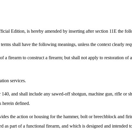
cial Edition, is hereby amended by inserting after section 11E the foll
g terms shall have the following meanings, unless the context clearly req
 a firearm to construct a firearm; but shall not apply to restoration of 
tion services.
r 140, and shall include any sawed-off shotgun, machine gun, rifle or 
 herein defined.
vides the action or housing for the hammer, bolt or breechblock and fir
 as part of a functional firearm, and which is designed and intended to