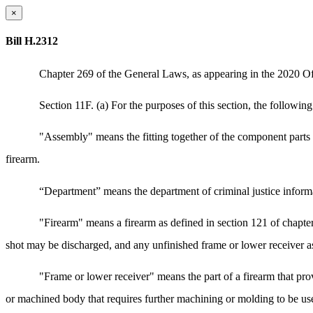
×
Bill H.2312
Chapter 269 of the General Laws, as appearing in the 2020 Offi
Section 11F. (a) For the purposes of this section, the followin
"Assembly" means the fitting together of the component parts of
firearm.
“Department” means the department of criminal justice informa
"Firearm" means a firearm as defined in section 121 of chapte
shot may be discharged, and any unfinished frame or lower receiver as
"Frame or lower receiver" means the part of a firearm that pro
or machined body that requires further machining or molding to be used