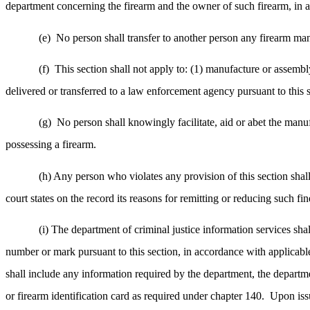
department concerning the firearm and the owner of such firearm, in a
(e)
No person shall transfer to another person any firearm man
(f)
This section shall not apply to: (1) manufacture or assembl
delivered or transferred to a law enforcement agency pursuant to this
(g)
No person shall knowingly facilitate, aid or abet the manu
possessing a firearm.
(h) Any person who violates any provision of this section shall
court states on the record its reasons for remitting or reducing such fin
(i) The department of criminal justice information services sha
number or mark pursuant to this section, in accordance with applicabl
shall include any information required by the department, the departmen
or firearm identification card as required under chapter 140.
Upon issu