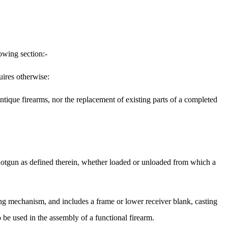
owing section:-
uires otherwise:
antique firearms, nor the replacement of existing parts of a completed
shotgun as defined therein, whether loaded or unloaded from which a
ing mechanism, and includes a frame or lower receiver blank, casting
 be used in the assembly of a functional firearm.