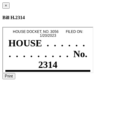
×
Bill H.2314
Print