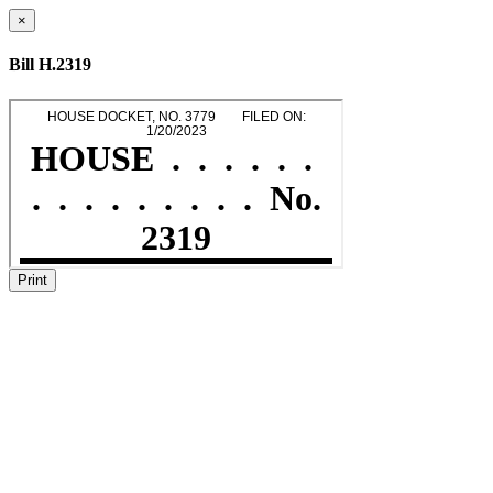
×
Bill H.2319
Print