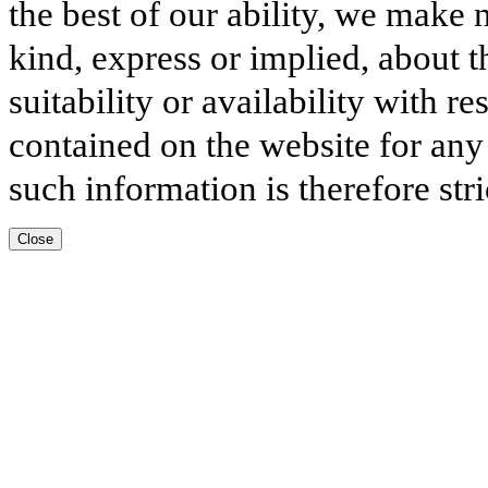
the best of our ability, we make 
kind, express or implied, about t
suitability or availability with r
contained on the website for any
such information is therefore stri
Close