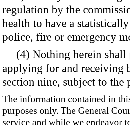
regulation by the commissio
health to have a statisticall
police, fire or emergency me
(4) Nothing herein shal
applying for and receiving 
section nine, subject to the 
The information contained in thi
purposes only. The General Court
service and while we endeavor to