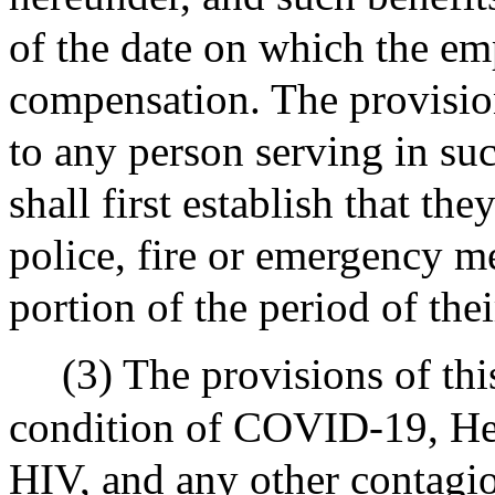
of the date on which the em
compensation. The provision
to any person serving in su
shall first establish that th
police, fire or emergency m
portion of the period of thei
(3) The provisions of thi
condition of COVID-19, Hepa
HIV, and any other contagi