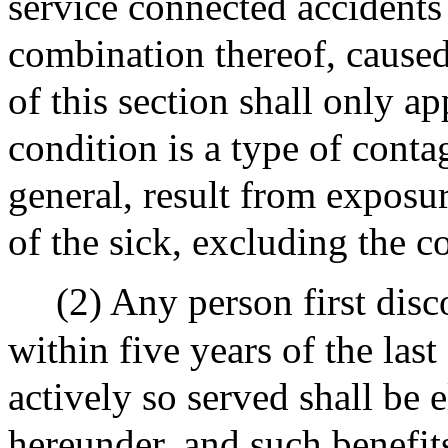
service connected accidents
combination thereof, caused
of this section shall only ap
condition is a type of cont
general, result from exposu
of the sick, excluding the 
(2) Any person first dis
within five years of the las
actively so served shall be e
hereunder, and such benefits