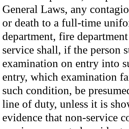
General Laws, any contagious
or death to a full-time uni
department, fire departmen
service shall, if the person 
examination on entry into s
entry, which examination fa
such condition, be presumed
line of duty, unless it is s
evidence that non-service c