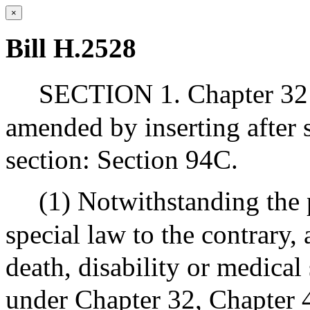
×
Bill H.2528
SECTION 1. Chapter 32 
amended by inserting after
section: Section 94C.
(1) Notwithstanding the 
special law to the contrary,
death, disability or medical
under Chapter 32, Chapter 