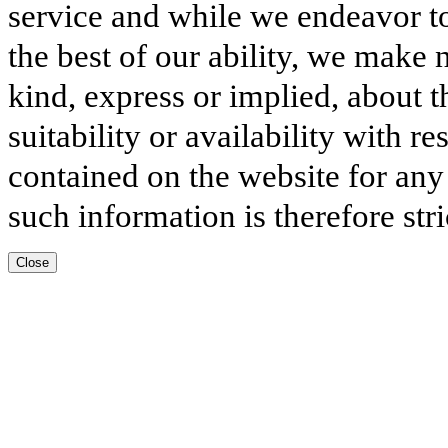
service and while we endeavor to
the best of our ability, we make 
kind, express or implied, about t
suitability or availability with r
contained on the website for any
such information is therefore stri
Close