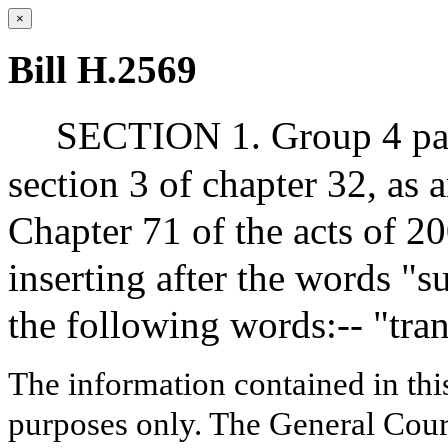
×
Bill H.2569
SECTION 1. Group 4 para
section 3 of chapter 32, as 
Chapter 71 of the acts of 2
inserting after the words "s
the following words:-- "transi
The information contained in thi
purposes only. The General Court