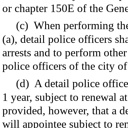
or chapter 150E of the Gen
(c)
When performing the 
(a), detail police officers 
arrests and to perform other
police officers of the city o
(d)
A detail police offic
1 year, subject to renewal a
provided, however, that a det
will appointee subject to r