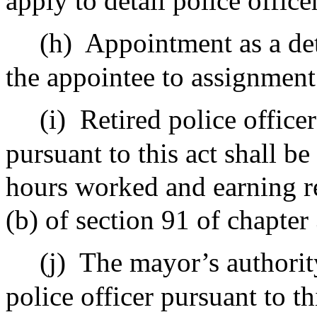
apply to detail police office
(h)
Appointment as a deta
the appointee to assignment 
(i)
Retired police officer
pursuant to this act shall be
hours worked and earning re
(b) of section 91 of chapter
(j)
The mayor’s authorit
police officer pursuant to th