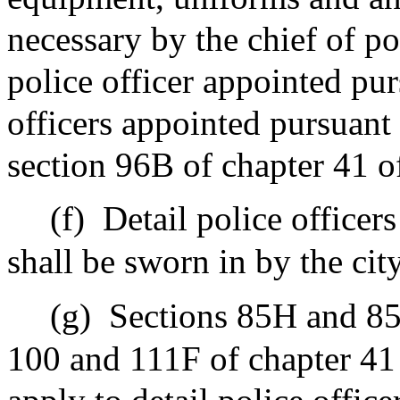
necessary by the chief of pol
police officer appointed purs
officers appointed pursuant t
section 96B of chapter 41 o
(f)
Detail police officer
shall be sworn in by the city
(g)
Sections 85H and 85
100 and 111F of chapter 41 