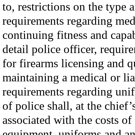
to, restrictions on the type
requirements regarding med
continuing fitness and capab
detail police officer, requi
for firearms licensing and q
maintaining a medical or lia
requirements regarding uni
of police shall, at the chief’
associated with the costs of
equipment, uniforms and an