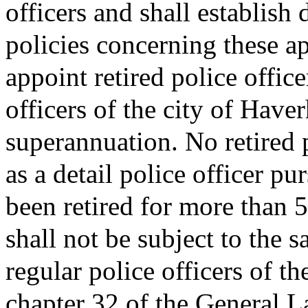
officers and shall establish
policies concerning these a
appoint retired police offic
officers of the city of Haver
superannuation. No retired p
as a detail police officer pur
been retired for more than 5
shall not be subject to the
regular police officers of th
chapter 32 of the General L