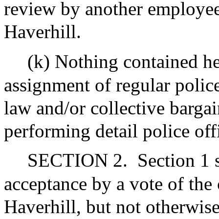
review by another employee o
Haverhill.
(k) Nothing contained he
assignment of regular police
law and/or collective barga
performing detail police off
SECTION 2.
Section 1 s
acceptance by a vote of the c
Haverhill, but not otherwise