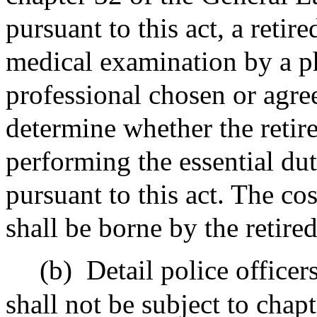
pursuant to this act, a retire
medical examination by a ph
professional chosen or agre
determine whether the retire
performing the essential duti
pursuant to this act. The co
shall be borne by the retired
(b)
Detail police officer
shall not be subject to chap