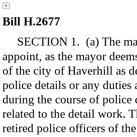
×
Bill H.2677
SECTION 1.
(a) The ma
appoint, as the mayor deems 
of the city of Haverhill as d
police details or any duties 
during the course of police 
related to the detail work.
retired police officers of the