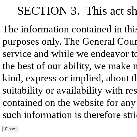
SECTION 3.
This act sh
The information contained in thi
purposes only. The General Court
service and while we endeavor to
the best of our ability, we make 
kind, express or implied, about t
suitability or availability with r
contained on the website for any
such information is therefore stri
Close