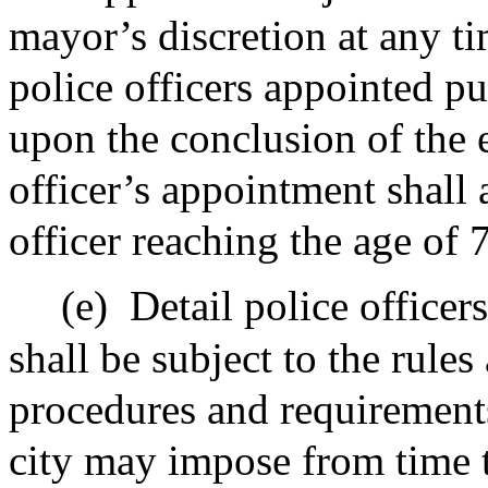
mayor’s discretion at any ti
police officers appointed pur
upon the conclusion of the 
officer’s appointment shall
officer reaching the age of 
(e)
Detail police officer
shall be subject to the rules
procedures and requirements 
city may impose from time t