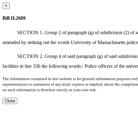
×
Bill H.2689
SECTION 1. Group 2 of paragraph (g) of subdivision (2) of sec
amended by striking out the words University of Massachusetts police
SECTION 2. Group 4 of said paragraph (g) of said subdivision (
facilities in line 336 the following words:- Police officers of the unive
The information contained in this website is for general information purposes onl
representations or warranties of any kind, express or implied, about the completene
on such information is therefore strictly at your own risk.
Close