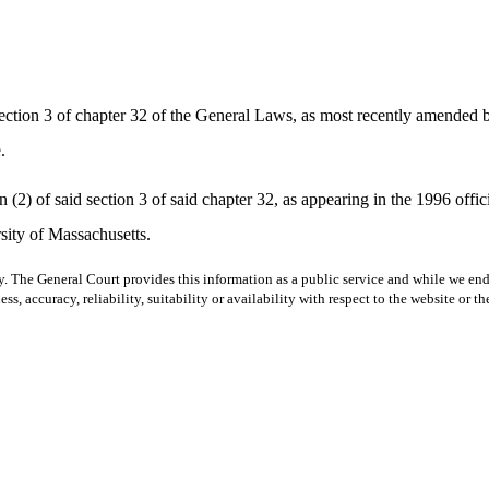
tion 3 of chapter 32 of the General Laws, as most recently amended by 
.
2) of said section 3 of said chapter 32, as appearing in the 1996 offici
rsity of Massachusetts.
y. The General Court provides this information as a public service and while we ende
ss, accuracy, reliability, suitability or availability with respect to the website or