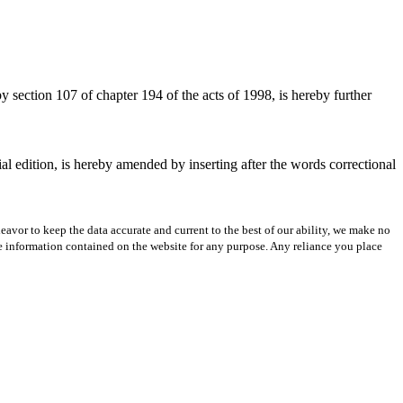
section 107 of chapter 194 of the acts of 1998, is hereby further
al edition, is hereby amended by inserting after the words correctional
avor to keep the data accurate and current to the best of our ability, we make no
 the information contained on the website for any purpose. Any reliance you place