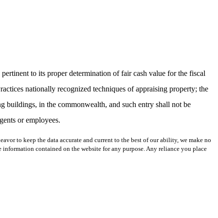
rtinent to its proper determination of fair cash value for the fiscal
actices nationally recognized techniques of appraising property; the
ing buildings, in the commonwealth, and such entry shall not be
 agents or employees.
avor to keep the data accurate and current to the best of our ability, we make no
 the information contained on the website for any purpose. Any reliance you place