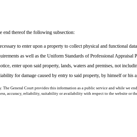
e end thereof the following subsection:
sary to enter upon a property to collect physical and functional data pe
uirements as well as the Uniform Standards of Professional Appraisal Pr
otice, enter upon said property, lands, waters and premises, not includ
 liability for damage caused by entry to said property, by himself or his
y. The General Court provides this information as a public service and while we ende
ss, accuracy, reliability, suitability or availability with respect to the website or