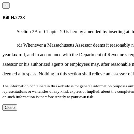
×
Bill H.2728
Section 2A of Chapter 59 is hereby amended by inserting at th
(d) Whenever a Massachusetts Assessor deems it reasonably neces
year tax roll, and in accordance with the Department of Revenue’s req
assessor or his authorized agents or employees may, after reasonable n
deemed a trespass. Nothing in this section shall relieve an assessor of
The information contained in this website is for general information purposes onl
representations or warranties of any kind, express or implied, about the completene
on such information is therefore strictly at your own risk.
Close