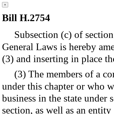
×
Bill H.2754
Subsection (c) of sectio
General Laws is hereby ame
(3) and inserting in place t
(3) The members of a co
under this chapter or who w
business in the state under 
section, as well as an entit