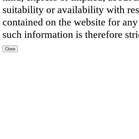
suitability or availability with r
contained on the website for any
such information is therefore stri
Close