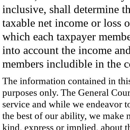
inclusive, shall determine t
taxable net income or loss 
which each taxpayer member
into account the income and
members includible in the 
The information contained in thi
purposes only. The General Court
service and while we endeavor to
the best of our ability, we make 
kind, express or implied, about t