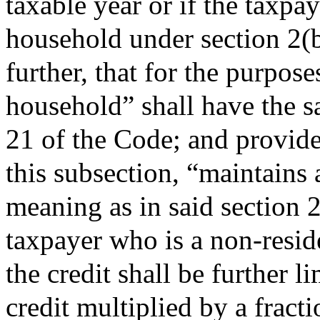
taxable year or if the taxpay
household under section 2(
further, that for the purpose
household” shall have the s
21 of the Code; and provided
this subsection, “maintains
meaning as in said section 2
taxpayer who is a non-reside
the credit shall be further 
credit multiplied by a fract