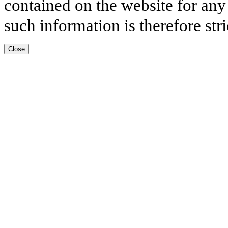
contained on the website for any
such information is therefore stri
Close