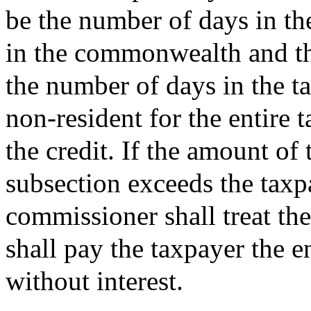
be the number of days in th
in the commonwealth and th
the number of days in the t
non-resident for the entire 
the credit. If the amount of 
subsection exceeds the taxpay
commissioner shall treat th
shall pay the taxpayer the e
without interest.