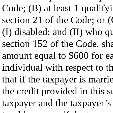
Code; (B) at least 1 qualify
section 21 of the Code; or (
(I) disabled; and (II) who q
section 152 of the Code, sha
amount equal to $600 for e
individual with respect to 
that if the taxpayer is marri
the credit provided in this s
taxpayer and the taxpayer’s s