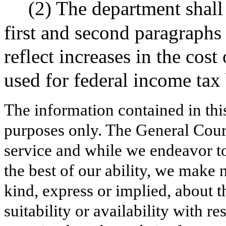
(2) The department shall 
first and second paragraphs 
reflect increases in the cos
used for federal income tax 
The information contained in thi
purposes only. The General Court
service and while we endeavor to
the best of our ability, we make 
kind, express or implied, about t
suitability or availability with r