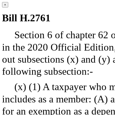
×
Bill H.2761
Section 6 of chapter 62 
in the 2020 Official Editio
out subsections (x) and (y) 
following subsection:-
(x) (1) A taxpayer who m
includes as a member: (A) at
for an exemption as a depen