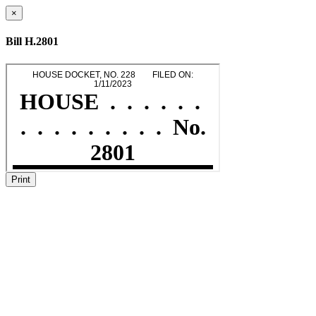
×
Bill H.2801
Print