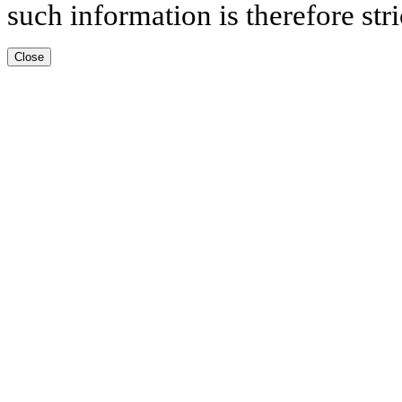
such information is therefore stri
Close