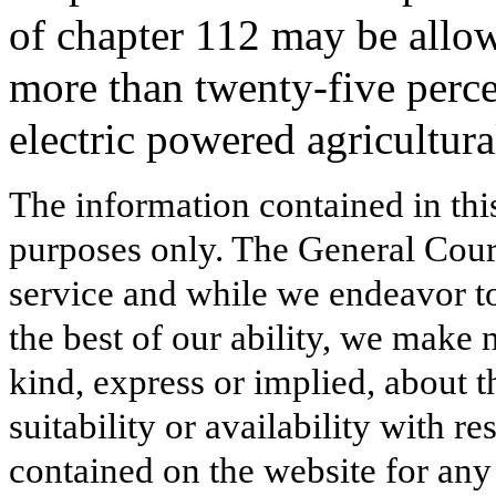
of chapter 112 may be allow
more than twenty-five percen
electric powered agricultur
The information contained in thi
purposes only. The General Court
service and while we endeavor to
the best of our ability, we make 
kind, express or implied, about t
suitability or availability with r
contained on the website for any