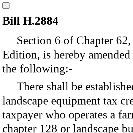
×
Bill H.2884
Section 6 of Chapter 62,
Edition, is hereby amended 
the following:-
There shall be establishe
landscape equipment tax cr
taxpayer who operates a far
chapter 128 or landscape bu