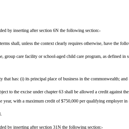
 by inserting after section 6N the following section:-
 terms shall, unless the context clearly requires otherwise, have the fol
me, group care facility or school-aged child care program, as defined in 
 that has: (i) its principal place of business in the commonwealth; and
ject to the excise under chapter 63 shall be allowed a credit against the 
ble year, with a maximum credit of $750,000 per qualifying employer in 
.
 by inserting after section 31N the following section:-