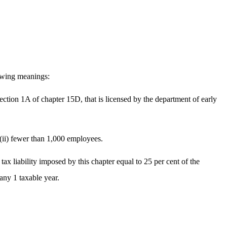
lowing meanings:
section 1A of chapter 15D, that is licensed by the department of early
 (ii) fewer than 1,000 employees.
tax liability imposed by this chapter equal to 25 per cent of the
any 1 taxable year.