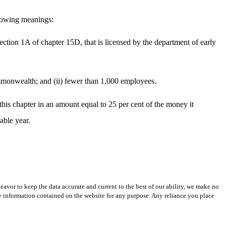
ollowing meanings:
section 1A of chapter 15D, that is licensed by the department of early
commonwealth; and (ii) fewer than 1,000 employees.
this chapter in an amount equal to 25 per cent of the money it
able year.
avor to keep the data accurate and current to the best of our ability, we make no
 the information contained on the website for any purpose. Any reliance you place