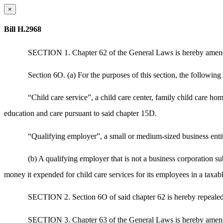
×
Bill H.2968
SECTION 1. Chapter 62 of the General Laws is hereby amended
Section 6O. (a) For the purposes of this section, the following
“Child care service”, a child care center, family child care ho
education and care pursuant to said chapter 15D.
“Qualifying employer”, a small or medium-sized business entity
(b) A qualifying employer that is not a business corporation sub
money it expended for child care services for its employees in a taxa
SECTION 2. Section 6O of said chapter 62 is hereby repealed
SECTION 3. Chapter 63 of the General Laws is hereby amended