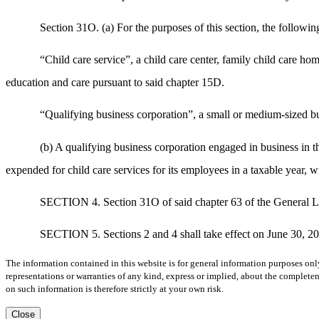
Section 31O. (a) For the purposes of this section, the followin
“Child care service”, a child care center, family child care ho
education and care pursuant to said chapter 15D.
“Qualifying business corporation”, a small or medium-sized bus
(b) A qualifying business corporation engaged in business in t
expended for child care services for its employees in a taxable year, 
SECTION 4. Section 31O of said chapter 63 of the General L
SECTION 5. Sections 2 and 4 shall take effect on June 30, 2
The information contained in this website is for general information purposes onl
representations or warranties of any kind, express or implied, about the completene
on such information is therefore strictly at your own risk.
Close