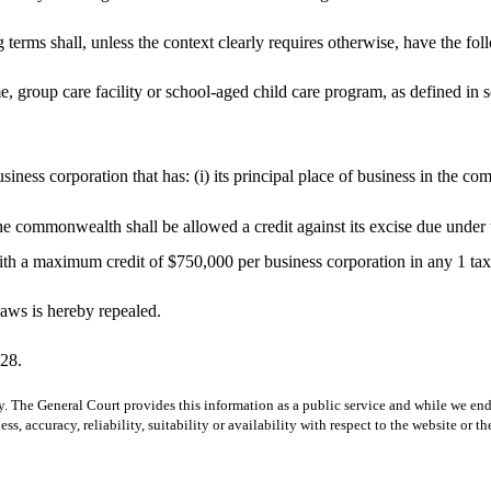
g terms shall, unless the context clearly requires otherwise, have the f
me, group care facility or school-aged child care program, as defined in 
iness corporation that has: (i) its principal place of business in the 
he commonwealth shall be allowed a credit against its excise due under 
with a maximum credit of $750,000 per business corporation in any 1 tax
aws is hereby repealed.
028.
y. The General Court provides this information as a public service and while we ende
ss, accuracy, reliability, suitability or availability with respect to the website or