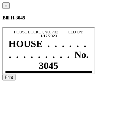
×
Bill H.3045
Print