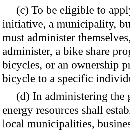
(c) To be eligible to app
initiative, a municipality, b
must administer themselves, 
administer, a bike share pro
bicycles, or an ownership p
bicycle to a specific indivi
(d) In administering the 
energy resources shall estab
local municipalities, busine