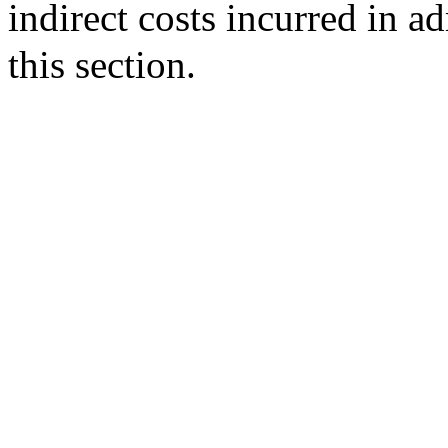
indirect costs incurred in ad
this section.