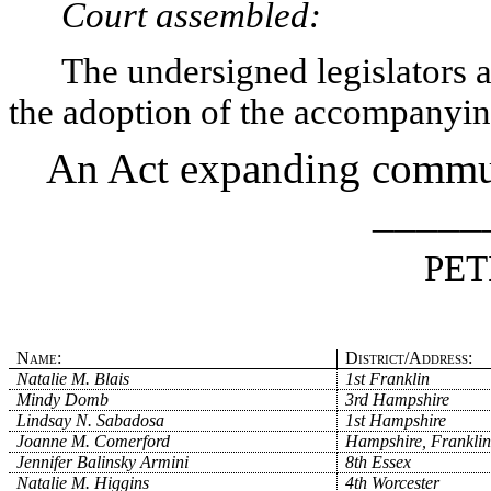
Court assembled:
The undersigned legislators an
the adoption of the accompanying
An Act expanding communi
_____
PET
Name:
District/Address:
Natalie M. Blais
1st Franklin
Mindy Domb
3rd Hampshire
Lindsay N. Sabadosa
1st Hampshire
Joanne M. Comerford
Hampshire, Franklin
Jennifer Balinsky Armini
8th Essex
Natalie M. Higgins
4th Worcester