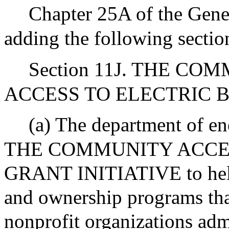
Chapter 25A of the Gene
adding the following sectio
Section 11J. THE 
ACCESS TO ELECTRIC B
(a) The department of ene
THE COMMUNITY ACCES
GRANT INITIATIVE to help
and ownership programs that
nonprofit organizations adm