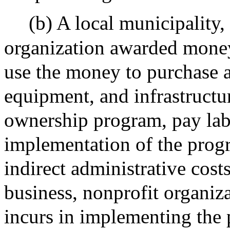
(b) A local municipality,
organization awarded money
use the money to purchase a
equipment, and infrastructur
ownership program, pay labo
implementation of the progr
indirect administrative costs
business, nonprofit organiza
incurs in implementing the