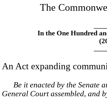
The Commonweal
____
In the One Hundred an
(2
____
An Act expanding community
Be it enacted by the Senate 
General Court assembled, and by 