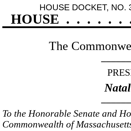
HOUSE DOCKET, NO. 
HOUSE
.
.
.
.
.
.
The Commonweal
______
PRES
Natal
______
To the Honorable Senate and Hou
Commonwealth of Massachusetts