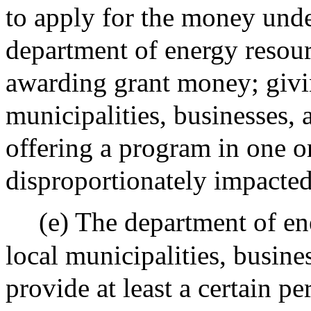
to apply for the money under
department of energy resourc
awarding grant money; givin
municipalities, businesses, 
offering a program in one o
disproportionately impacte
(e) The department of ene
local municipalities, busine
provide at least a certain 