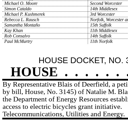
Michael O. Moore
Second Worcester
Simon Cataldo
14th Middlesex
Michael P. Kushmerek
3rd Worcester
Rebecca L. Rausch
Norfolk, Worcester 
Samantha Montaño
15th Suffolk
Kay Khan
11th Middlesex
Rob Consalvo
14th Suffolk
Paul McMurtry
11th Norfolk
HOUSE DOCKET, NO. 
HOUSE
.
.
.
.
.
.
By Representative Blais of Deerfield, a pe
by bill, House, No. 3145) of Natalie M. Bla
the Department of Energy Resources estab
access to electric bicycles grant initiative.
Telecommunications, Utilities and Energy.