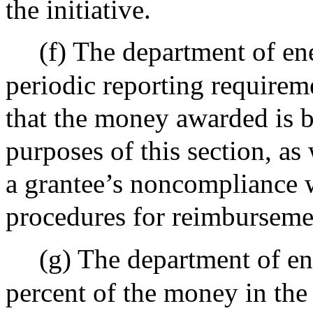
the initiative.
(f) The department of en
periodic reporting requirem
that the money awarded is b
purposes of this section, as
a grantee’s noncompliance w
procedures for reimbursem
(g) The department of en
percent of the money in the 