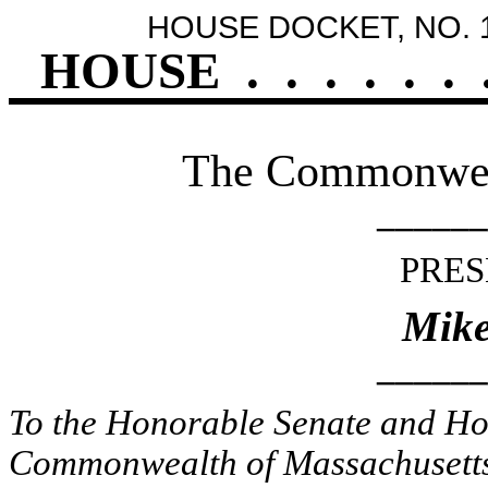
HOUSE DOCKET, NO. 
HOUSE
.
.
.
.
.
.
The Commonweal
______
PRES
Mike
______
To the Honorable Senate and Hou
Commonwealth of Massachusetts