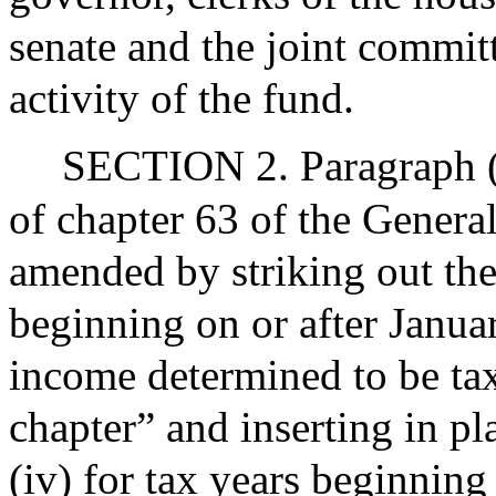
senate and the joint committ
activity of the fund.
SECTION 2. Paragraph (2
of chapter 63 of the Genera
amended by striking out the 
beginning on or after Januar
income determined to be tax
chapter” and inserting in pl
(iv) for tax years beginning