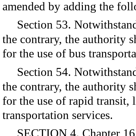
amended by adding the foll
Section 53. Notwithstand
the contrary, the authority s
for the use of bus transporta
Section 54. Notwithstand
the contrary, the authority s
for the use of rapid transit, 
transportation services.
SECTION 4. Chapter 161