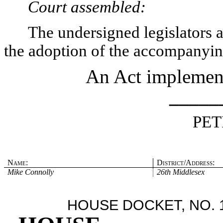
Court assembled:
The undersigned legislators an
the adoption of the accompanying
An Act implementi
_____
PET
Name:
District/Address:
Mike Connolly
26th Middlesex
HOUSE DOCKET, NO. 