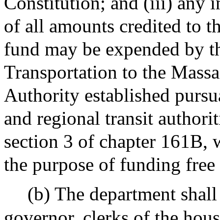
Constitution; and (iii) any
of all amounts credited to t
fund may be expended by t
Transportation to the Massa
Authority established pursu
and regional transit authorit
section 3 of chapter 161B, w
the purpose of funding free 
(b) The department shall 
governor, clerks of the hous