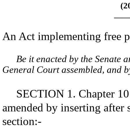
(2
____
An Act implementing free pu
Be it enacted by the Senate 
General Court assembled, and by 
SECTION 1. Chapter 10 
amended by inserting after 
section:-