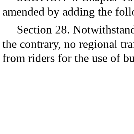
amended by adding the foll
Section 28. Notwithstand
the contrary, no regional tra
from riders for the use of bu