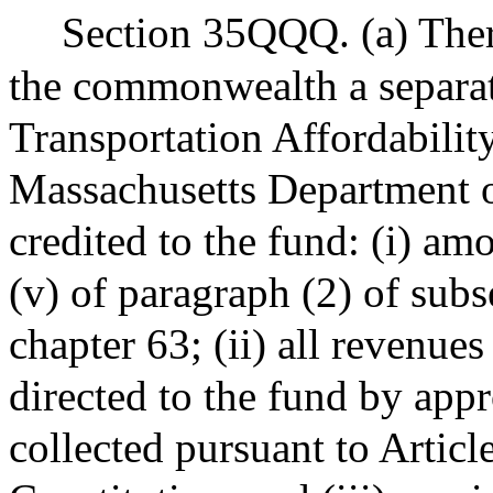
Section 35QQQ. (a) There
the commonwealth a separat
Transportation Affordabilit
Massachusetts Department of
credited to the fund: (i) am
(v) of paragraph (2) of subs
chapter 63; (ii) all revenue
directed to the fund by app
collected pursuant to Artic