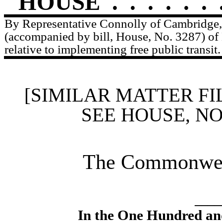
HOUSE
.
.
.
.
.
.
By Representative Connolly of Cambridge, 
(accompanied by bill, House, No. 3287) o
relative to implementing free public transit.
[SIMILAR MATTER FI
SEE HOUSE, N
The Commonweal
____
In the One Hundred an