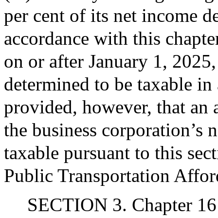
per cent of its net income d
accordance with this chapter
on or after January 1, 2025,
determined to be taxable in
provided, however, that an 
the business corporation’s 
taxable pursuant to this sect
Public Transportation Affor
SECTION 3. Chapter 161