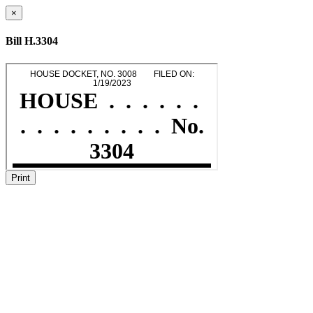
×
Bill H.3304
Print