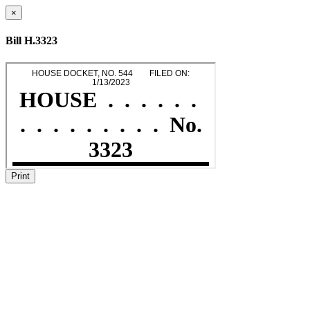
×
Bill H.3323
Print