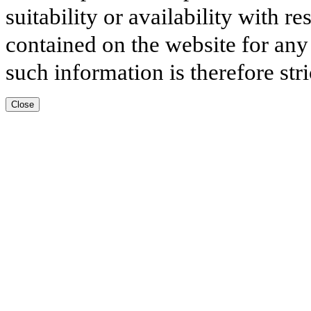
suitability or availability with r
contained on the website for any
such information is therefore stri
Close