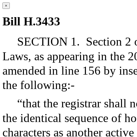
×
Bill H.3433
SECTION 1.
Section 2 
Laws, as appearing in the 20
amended in line 156 by inse
the following:-
“that the registrar shall
the identical sequence of h
characters as another activ