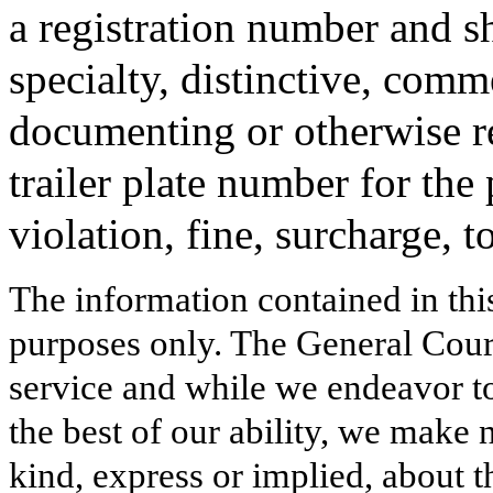
a registration number and sh
specialty, distinctive, comm
documenting or otherwise r
trailer plate number for the
violation, fine, surcharge, to
The information contained in thi
purposes only. The General Court
service and while we endeavor to
the best of our ability, we make 
kind, express or implied, about t