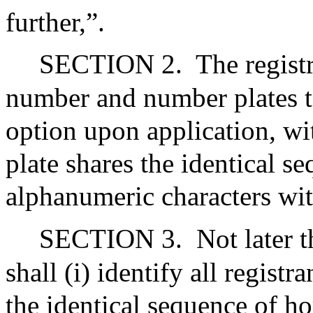
further,”.
SECTION 2.
The registr
number and number plates to 
option upon application, w
plate shares the identical s
alphanumeric characters wit
SECTION 3.
Not later 
shall (i) identify all regist
the identical sequence of h