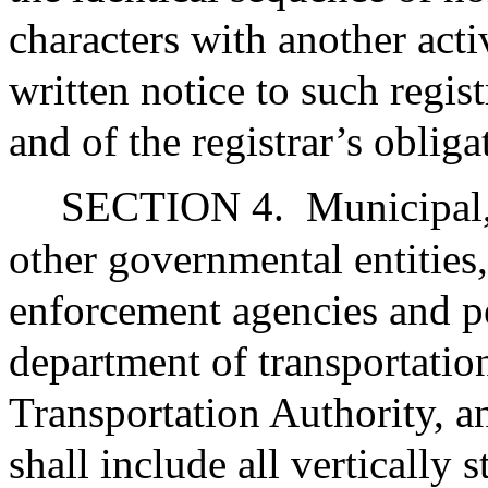
characters with another acti
written notice to such regi
and of the registrar’s obliga
SECTION 4.
Municipal,
other governmental entities,
enforcement agencies and p
department of transportati
Transportation Authority, an
shall include all vertically 