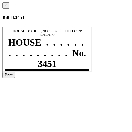
×
Bill H.3451
Print