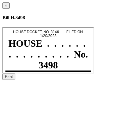
×
Bill H.3498
Print