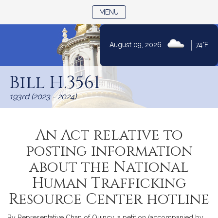
TOGGLE NAVIGATION
MENU
|
August 09, 2026
74°F
Skip
to
Bill H.3561
Content
193rd (2023 - 2024)
An Act relative to
posting information
about the National
Human Trafficking
Resource Center hotline
By Representative Chan of Quincy, a petition (accompanied by