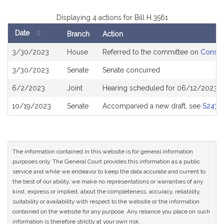
Displaying 4 actions for Bill H.3561
Date
Branch
Action
Bill
3/30/2023
House
Referred to the committee on
Consum
History
3/30/2023
Senate
Senate concurred
6/2/2023
Joint
Hearing scheduled for 06/12/2023 f
10/19/2023
Senate
Accompanied a new draft, see
S2477
The information contained in this website is for general information
purposes only. The General Court provides this information as a public
service and while we endeavor to keep the data accurate and current to
the best of our ability, we make no representations or warranties of any
kind, express or implied, about the completeness, accuracy, reliability,
suitability or availability with respect to the website or the information
contained on the website for any purpose. Any reliance you place on such
information is therefore strictly at your own risk.