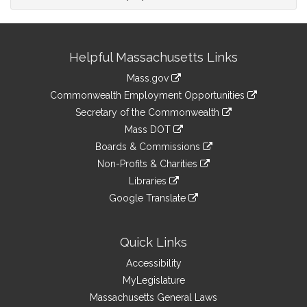
Site
Helpful Massachusetts Links
Information
Mass.gov
&
link
Commonwealth Employment Opportunities
to
Links
link
Secretary of the Commonwealth
an
to
link
Mass DOT
external
an
to
link
site
Boards & Commissions
external
an
to
link
site
Non-Profits & Charities
external
an
to
link
site
Libraries
external
an
to
link
site
Google Translate
external
an
to
link
site
external
an
to
site
external
an
Quick Links
site
external
Accessibility
site
MyLegislature
Massachusetts General Laws