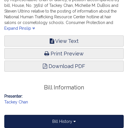
bill, House, No. 3561) of Tackey Chan, Michelle M. DuBois and
Steven Ultrino relative to the posting of information about the
National Human Trafficking Resource Center hotline at hair
salons or cosmetology schools. Consumer Protection and
Professional Licensure.
Expand Pinslip
View Text
Print Preview
Download PDF
Bill Information
Presenter:
Tackey Chan
Bill History