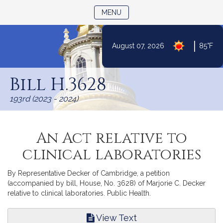
TOGGLE NAVIGATION
MENU
|
August 07, 2026
85°F
Skip
to
Bill H.3628
Content
193rd (2023 - 2024)
An Act relative to
clinical laboratories
By Representative Decker of Cambridge, a petition
(accompanied by bill, House, No. 3628) of Marjorie C. Decker
relative to clinical laboratories. Public Health.
View Text