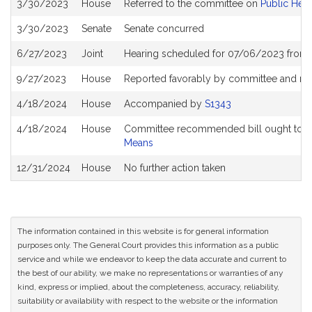
3/30/2023
House
Referred to the committee on
Public Heal
History
3/30/2023
Senate
Senate concurred
6/27/2023
Joint
Hearing scheduled for 07/06/2023 from 
9/27/2023
House
Reported favorably by committee and re
4/18/2024
House
Accompanied by
S1343
4/18/2024
House
Committee recommended bill ought to pa
Means
12/31/2024
House
No further action taken
The information contained in this website is for general information
purposes only. The General Court provides this information as a public
service and while we endeavor to keep the data accurate and current to
the best of our ability, we make no representations or warranties of any
kind, express or implied, about the completeness, accuracy, reliability,
suitability or availability with respect to the website or the information