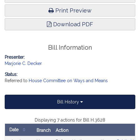
Print Preview
Download PDF
Bill Information
Presenter:
Marjorie C. Decker
Status:
Referred to
House Committee on Ways and Means
Bill History
Displaying 7 actions for Bill H.3628
Date
Branch
Action
Bill