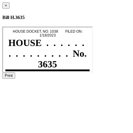
×
Bill H.3635
Print