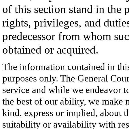
of this section stand in the p
rights, privileges, and dutie
predecessor from whom suc
obtained or acquired.
The information contained in thi
purposes only. The General Court
service and while we endeavor to
the best of our ability, we make 
kind, express or implied, about t
suitability or availability with r