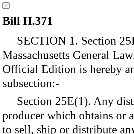
×
Bill H.371
SECTION 1. Section 25E 
Massachusetts General Laws
Official Edition is hereby 
subsection:-
Section 25E(1). Any disti
producer which obtains or a
to sell, ship or distribute a