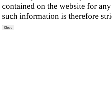
contained on the website for any
such information is therefore stri
Close