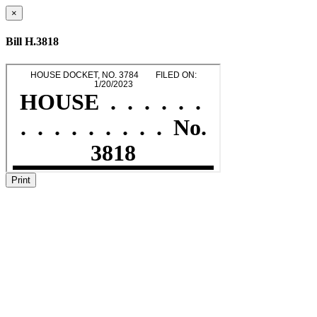
×
Bill H.3818
Print