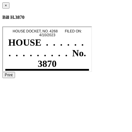
×
Bill H.3870
Print