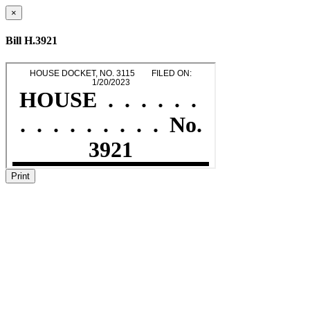
×
Bill H.3921
Print