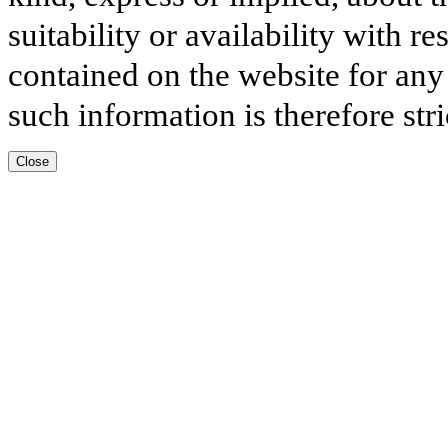
suitability or availability with r
contained on the website for any
such information is therefore stri
Close