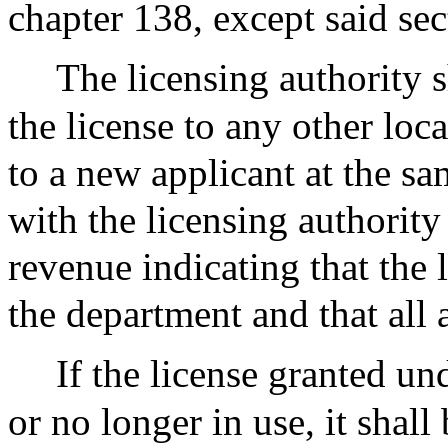
chapter 138, except said sec
The licensing authority s
the license to any other loca
to a new applicant at the sam
with the licensing authority
revenue indicating that the 
the department and that all 
If the license granted un
or no longer in use, it shall