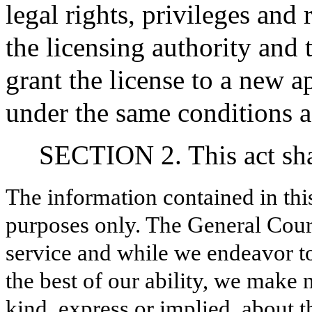
legal rights, privileges and 
the licensing authority and 
grant the license to a new a
under the same conditions as
SECTION 2. This act shal
The information contained in thi
purposes only. The General Court
service and while we endeavor to
the best of our ability, we make 
kind, express or implied, about t