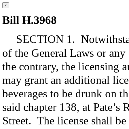
×
Bill H.3968
SECTION 1.
Notwithsta
of the General Laws or any 
the contrary, the licensing
may grant an additional licen
beverages to be drunk on th
said chapter 138, at Pate’s
Street.
The license shall be 