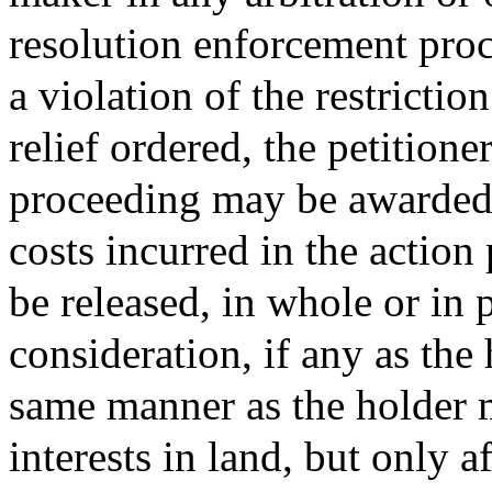
resolution enforcement proc
a violation of the restrictio
relief ordered, the petitione
proceeding may be awarded 
costs incurred in the action
be released, in whole or in p
consideration, if any as the
same manner as the holder m
interests in land, but only 