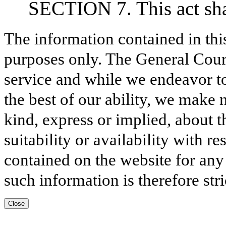
SECTION 7. This act shal
The information contained in thi
purposes only. The General Court
service and while we endeavor to
the best of our ability, we make 
kind, express or implied, about t
suitability or availability with r
contained on the website for any
such information is therefore stri
Close