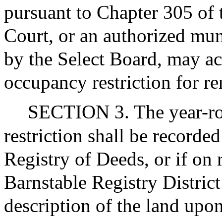
pursuant to Chapter 305 of 
Court, or an authorized mu
by the Select Board, may a
occupancy restriction for r
SECTION 3. The year-r
restriction shall be recorde
Registry of Deeds, or if on r
Barnstable Registry Distric
description of the land upon