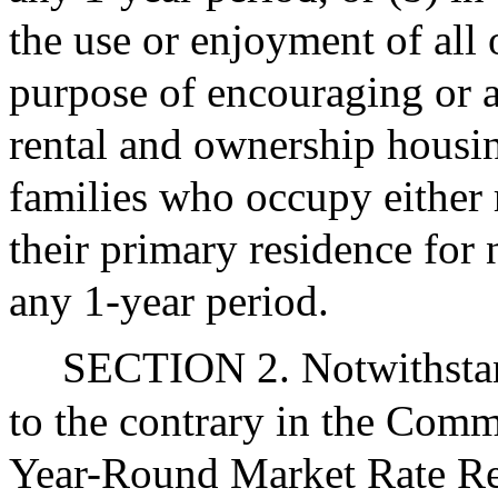
the use or enjoyment of all 
purpose of encouraging or a
rental and ownership housi
families who occupy either 
their primary residence for
any 1-year period.
SECTION 2. Notwithstand
to the contrary in the Com
Year-Round Market Rate Ren