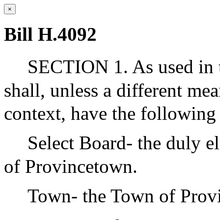
×
Bill H.4092
SECTION 1. As used in t
shall, unless a different me
context, have the followin
Select Board- the duly e
of Provincetown.
Town- the Town of Prov