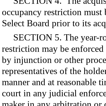
SECTION 4.
The acquis
occupancy restriction must 
Select Board prior to its acq
SECTION 5. The year-r
restriction may be enforced 
by injunction or other proce
representatives of the holde
manner and at reasonable ti
court in any judicial enfor
maker in any arbitration or 