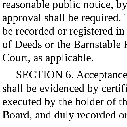
reasonable public notice, b
approval shall be required. 
be recorded or registered i
of Deeds or the Barnstable R
Court, as applicable.
SECTION 6. Acceptance of
shall be evidenced by certif
executed by the holder of th
Board, and duly recorded or