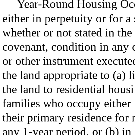
Year-Round Housing Occu
either in perpetuity or for 
whether or not stated in the
covenant, condition in any 
or other instrument execute
the land appropriate to (a) l
the land to residential hou
families who occupy either 
their primary residence for
any 1-year period, or (b) in