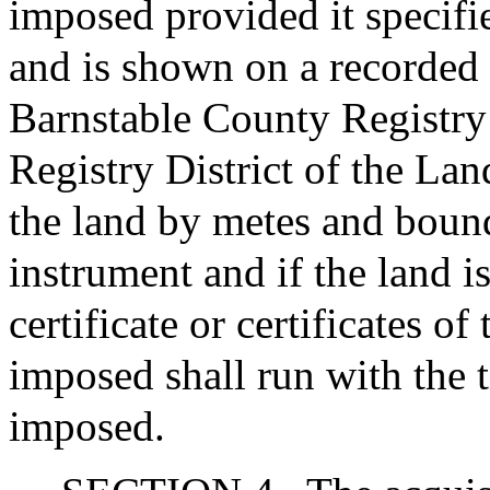
imposed provided it specifie
and is shown on a recorded o
Barnstable County Registry
Registry District of the Lan
the land by metes and bound
instrument and if the land is
certificate or certificates of 
imposed shall run with the ti
imposed.