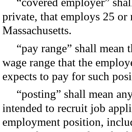
“covered employer” shal
private, that employs 25 or
Massachusetts.
“pay range” shall mean t
wage range that the employe
expects to pay for such posit
“posting” shall mean any
intended to recruit job appli
employment position, includ