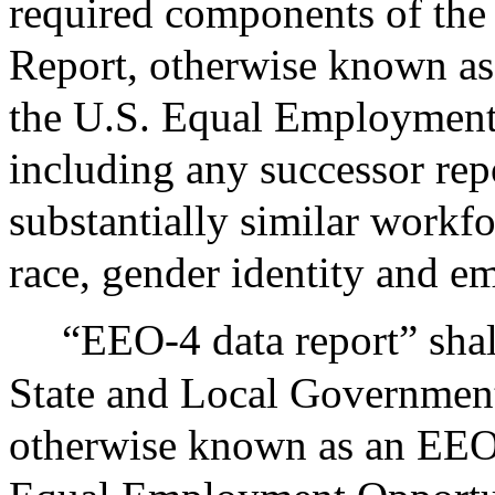
required components of the
Report, otherwise known as
the U.S. Equal Employmen
including any successor rep
substantially similar work
race, gender identity and e
“EEO-4 data report” shal
State and Local Government
otherwise known as an EEO-