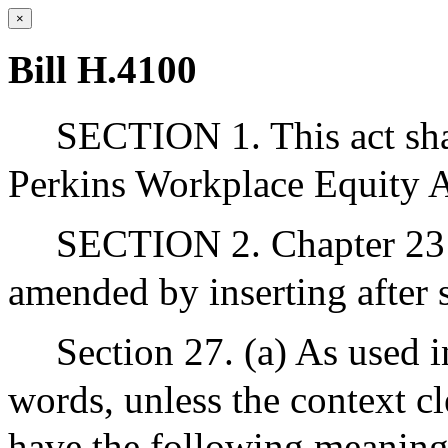
×
Bill H.4100
SECTION 1. This act sha
Perkins Workplace Equity 
SECTION 2. Chapter 23 
amended by inserting after s
Section 27. (a) As used i
words, unless the context cl
have the following meaning