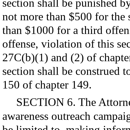
section shall be punished by
not more than $500 for the 
than $1000 for a third offen
offense, violation of this se
27C(b)(1) and (2) of chapter
section shall be construed t
150 of chapter 149.
SECTION 6. The Attorney
awareness outreach campaign
be limited to, making inform