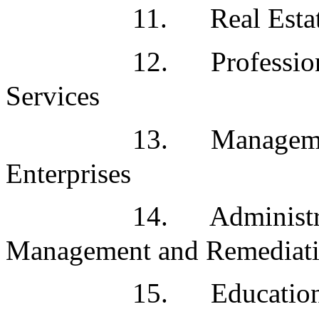
11.
Real Esta
12.
Professio
Services
13.
Manageme
Enterprises
14.
Administr
Management and Remediati
15.
Education