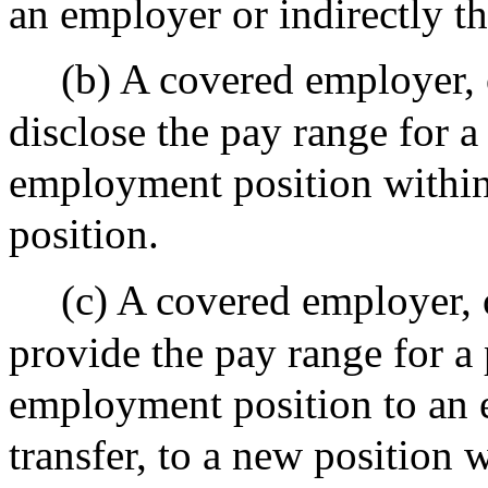
an employer or indirectly th
(b) A covered employer, 
disclose the pay range for a
employment position within 
position.
(c) A covered employer, 
provide the pay range for a 
employment position to an 
transfer, to a new position w