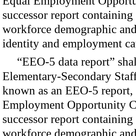
Equal Employment Opportu
successor report containing 
workforce demographic and 
identity and employment ca
“EEO-5 data report” shal
Elementary-Secondary Staff
known as an EEO-5 report, 
Employment Opportunity C
successor report containing 
workforce demographic and 