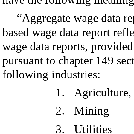
“Aggregate wage data rep
based wage data report refl
wage data reports, provided 
pursuant to chapter 149 sec
following industries:
1.
Agriculture,
2.
Mining
3.
Utilities