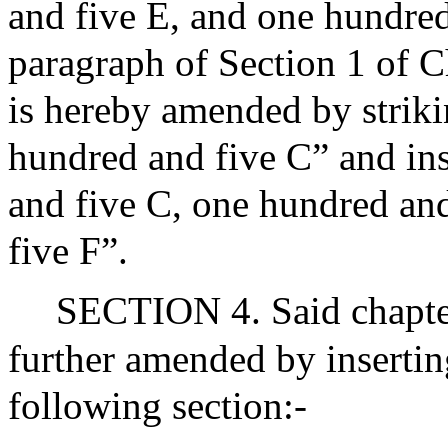
and five E, and one hundred
paragraph of Section 1 of 
is hereby amended by striki
hundred and five C” and ins
and five C, one hundred an
five F”.
SECTION 4. Said chapter
further amended by insertin
following section:-