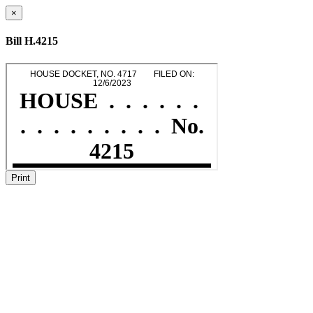
×
Bill H.4215
Print