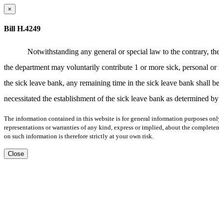
×
Bill H.4249
Notwithstanding any general or special law to the contrary, t
the department may voluntarily contribute 1 or more sick, personal or
the sick leave bank, any remaining time in the sick leave bank shall be 
necessitated the establishment of the sick leave bank as determined by
The information contained in this website is for general information purposes onl
representations or warranties of any kind, express or implied, about the completene
on such information is therefore strictly at your own risk.
Close