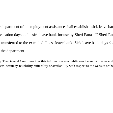
he department of unemployment assistance shall establish a sick leave 
 vacation days to the sick leave bank for use by Sheri Panas. If Sheri P
transferred to the extended illness leave bank. Sick leave bank days shal
 the department.
y. The General Court provides this information as a public service and while we ende
ss, accuracy, reliability, suitability or availability with respect to the website or