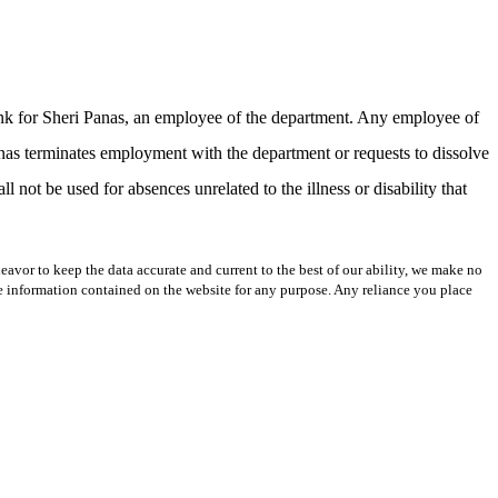
bank for Sheri Panas, an employee of the department. Any employee of
anas terminates employment with the department or requests to dissolve
l not be used for absences unrelated to the illness or disability that
avor to keep the data accurate and current to the best of our ability, we make no
 the information contained on the website for any purpose. Any reliance you place