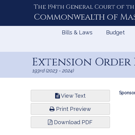
The 194th General Court of th
Skip
to
Commonwealth of
Ma
Content
Bills & Laws
Budget
Extension Order 
193rd (2023 - 2024)
Bill
Sponsor
View Text
Infor
Print Preview
Download PDF