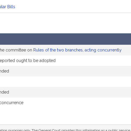
ilar Bills
 the committee on
Rules of the two branches, acting concurrently
eported ought to be adopted
ended
ended
 concurrence
mation purposes only. The General Court provides this information as a public servi