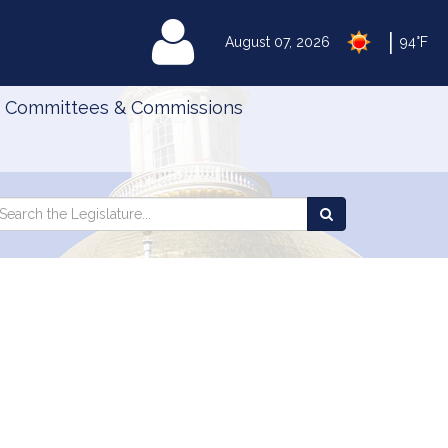
|
MyLegislature
August 07, 2026
94°F
Committees & Commissions
Search
arch
Search
e
the
gislature
Legislature