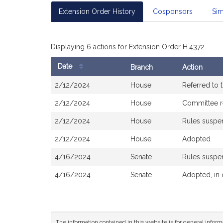
Extension Order History
Cosponsors
Sim
Displaying 6 actions for Extension Order H.4372
Date
Branch
Action
Bill
2/12/2024
House
Referred to
History
2/12/2024
House
Committee r
2/12/2024
House
Rules susp
2/12/2024
House
Adopted
4/16/2024
Senate
Rules susp
4/16/2024
Senate
Adopted, in
The information contained in this website is for general infor