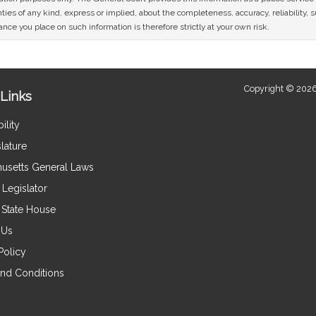
ies of any kind, express or implied, about the completeness, accuracy, reliability, sui
nce you place on such information is therefore strictly at your own risk.
Copyright © 2026
Links
ility
lature
usetts General Laws
Legislator
e State House
 Us
Policy
nd Conditions