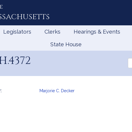
e
ssachusetts
Legislators
Clerks
Hearings & Events
State House
H.4372
Se
th
Le
:
Marjorie C. Decker
mation