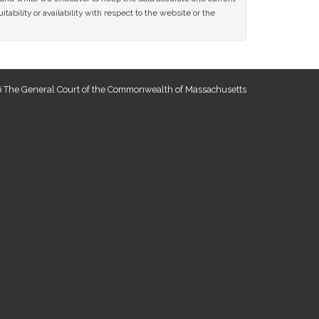
tability or availability with respect to the website or the
 The General Court of the Commonwealth of Massachusetts