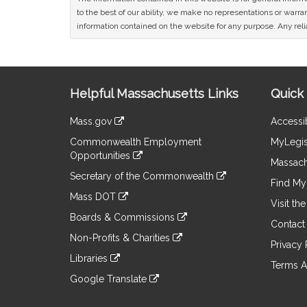
to the best of our ability, we make no representations or warrant
information contained on the website for any purpose. Any relia
Site
Helpful Massachusetts Links
Quick 
Information
Mass.gov
Accessib
&
link
Commonwealth Employment
MyLegis
to
Links
Opportunities
an
Massach
link
external
Secretary of the Commonwealth
to
Find My 
site
link
an
Mass DOT
to
Visit th
external
link
an
Boards & Commissions
site
to
Contact
external
link
an
Non-Profits & Charities
site
to
Privacy 
external
link
an
Libraries
site
to
Terms A
external
link
an
Google Translate
site
to
external
link
an
site
to