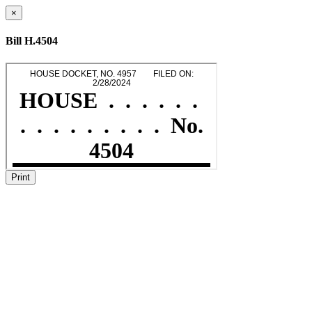
×
Bill H.4504
Print