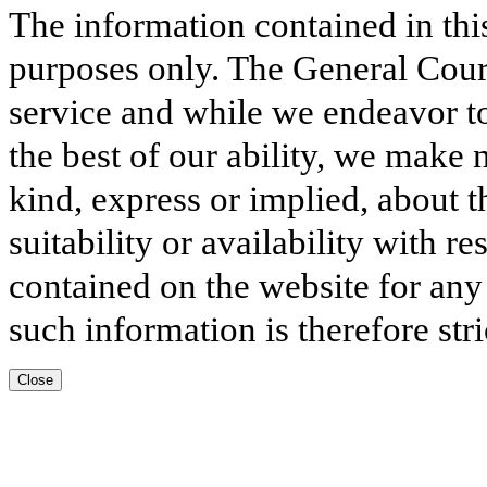
The information contained in thi
purposes only. The General Court
service and while we endeavor to
the best of our ability, we make 
kind, express or implied, about t
suitability or availability with r
contained on the website for any
such information is therefore stri
Close