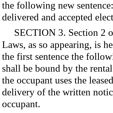
the following new sentence
delivered and accepted elect
SECTION 3. Section 2 of
Laws, as so appearing, is h
the first sentence the foll
shall be bound by the rental
the occupant uses the lease
delivery of the written noti
occupant.