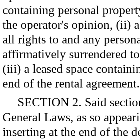
containing personal propert
the operator's opinion, (ii)
all rights to and any person
affirmatively surrendered to
(iii) a leased space contain
end of the rental agreement.
SECTION 2. Said section
General Laws, as so appeari
inserting at the end of the 