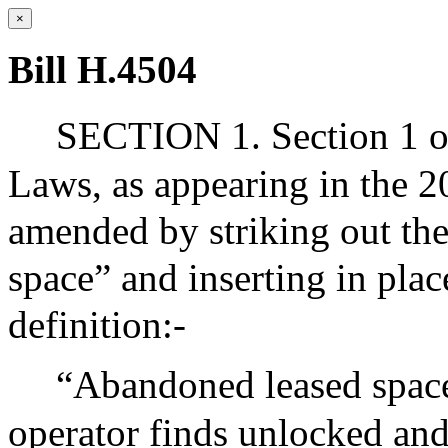
×
Bill H.4504
SECTION 1. Section 1 of
Laws, as appearing in the 20
amended by striking out the
space” and inserting in plac
definition:-
“Abandoned leased space”
operator finds unlocked an