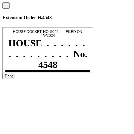
×
Extension Order H.4548
Print