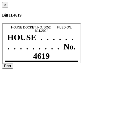
×
Bill H.4619
Print