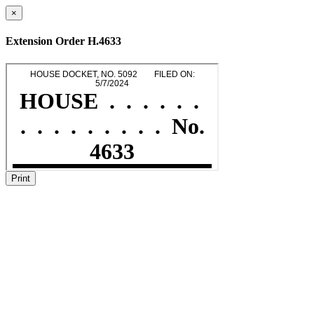
×
Extension Order H.4633
Print