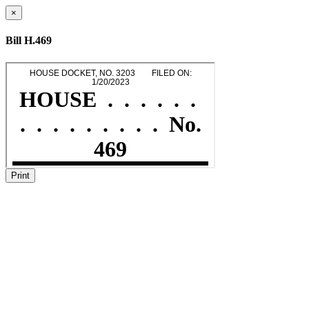
×
Bill H.469
Print