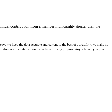
 annual contribution from a member municipality greater than the
avor to keep the data accurate and current to the best of our ability, we make no
 the information contained on the website for any purpose. Any reliance you place