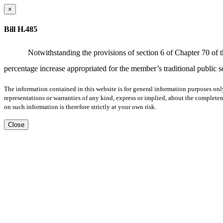
×
Bill H.485
Notwithstanding the provisions of section 6 of Chapter 70 of t
percentage increase appropriated for the member’s traditional public s
The information contained in this website is for general information purposes onl
representations or warranties of any kind, express or implied, about the completene
on such information is therefore strictly at your own risk.
Close