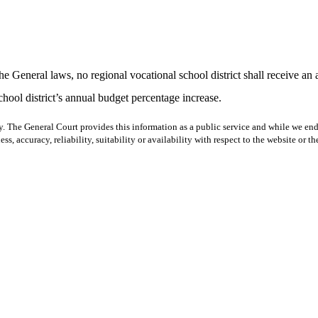
he General laws, no regional vocational school district shall receive an
chool district’s annual budget percentage increase.
y. The General Court provides this information as a public service and while we ende
ss, accuracy, reliability, suitability or availability with respect to the website or