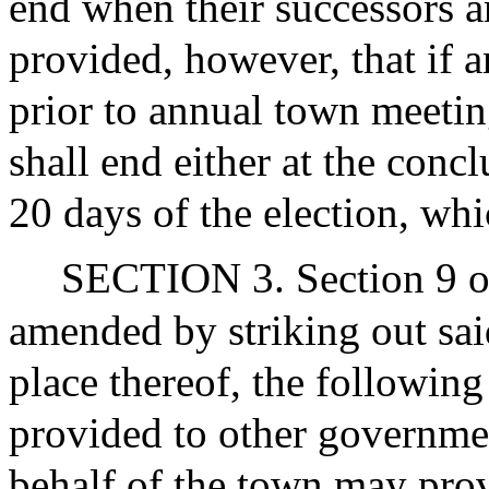
end when their successors ar
provided, however, that if a
prior to annual town meeting
shall end either at the conc
20 days of the election, whi
SECTION 3. Section 9 of 
amended by striking out said
place thereof, the following
provided to other governmen
behalf of the town may prov