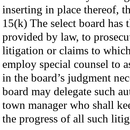
inserting in place thereof, 
15(k) The select board has t
provided by law, to prosecu
litigation or claims to whic
employ special counsel to a
in the board’s judgment nece
board may delegate such auth
town manager who shall kee
the progress of all such liti