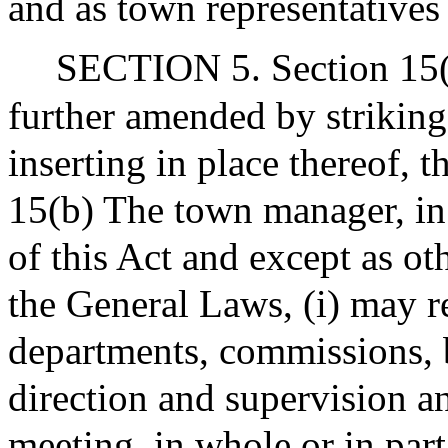
and as town representatives
SECTION 5. Section 15(b)
further amended by striking
inserting in place thereof, 
15(b) The town manager, in
of this Act and except as o
the General Laws, (i) may r
departments, commissions, b
direction and supervision a
meeting, in whole or in part