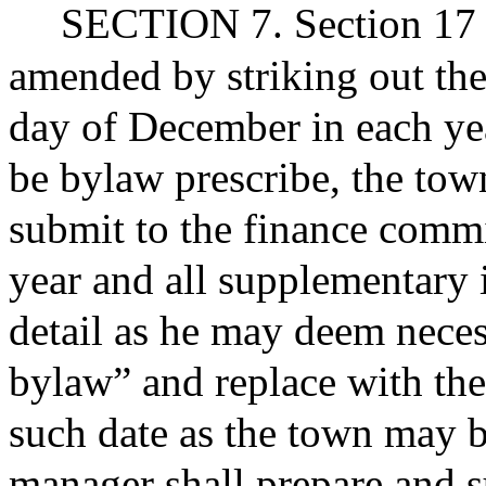
SECTION 7. Section 17 of
amended by striking out th
day of December in each yea
be bylaw prescribe, the tow
submit to the finance commi
year and all supplementary 
detail as he may deem nece
bylaw” and replace with the
such date as the town may b
manager shall prepare and s