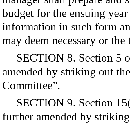
budget for the ensuing year
information in such form an
may deem necessary or the 
SECTION 8. Section 5 of 
amended by striking out th
Committee”.
SECTION 9. Section 15(c)
further amended by striking