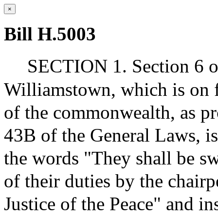
×
Bill H.5003
SECTION 1. Section 6 of 
Williamstown, which is on fi
of the commonwealth, as pro
43B of the General Laws, i
the words "They shall be sw
of their duties by the chairp
Justice of the Peace" and ins