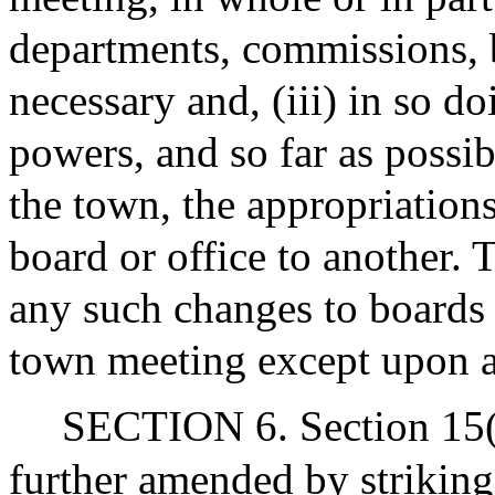
departments, commissions, b
necessary and, (iii) in so d
powers, and so far as possib
the town, the appropriation
board or office to another
any such changes to boards
town meeting except upon a
SECTION 6. Section 15(k)
further amended by striking