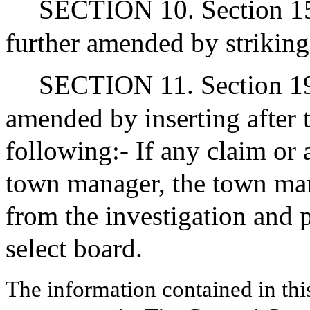
SECTION 10. Section 15(
further amended by striking
SECTION 11. Section 19 o
amended by inserting after 
following:- If any claim or 
town manager, the town man
from the investigation and p
select board.
The information contained in thi