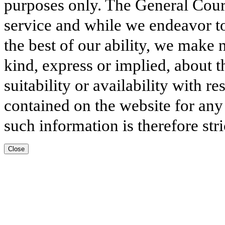
purposes only. The General Court
service and while we endeavor to
the best of our ability, we make 
kind, express or implied, about t
suitability or availability with r
contained on the website for any
such information is therefore stri
Close