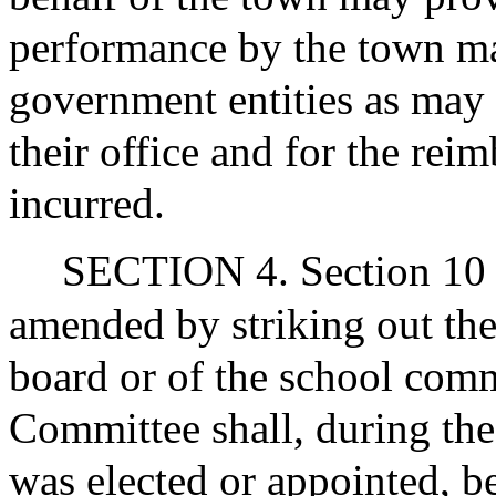
performance by the town man
government entities as may 
their office and for the re
incurred.
SECTION 4. Section 10 of
amended by striking out th
board or of the school comm
Committee shall, during th
was elected or appointed, be