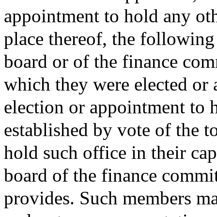
appointment to hold any oth
place thereof, the followin
board or of the finance comm
which they were elected or a
election or appointment to 
established by vote of the 
hold such office in their ca
board of the finance commit
provides. Such members ma