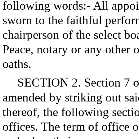
following words:- All appoin
sworn to the faithful perfor
chairperson of the select bo
Peace, notary or any other o
oaths.
SECTION 2. Section 7 of 
amended by striking out said
thereof, the following secti
offices. The term of office o