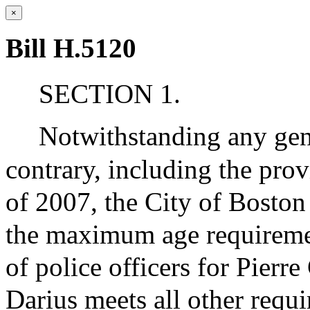
×
Bill H.5120
SECTION 1.
Notwithstanding any gene
contrary, including the pro
of 2007, the City of Boston
the maximum age requiremen
of police officers for Pierre
Darius meets all other requ