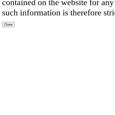
contained on the website for any
such information is therefore stri
Close