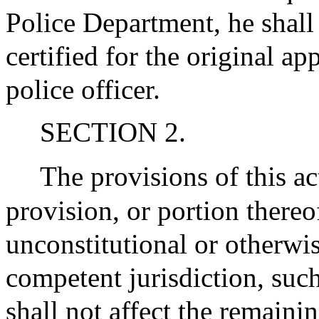
Police Department, he shall
certified for the original ap
police officer.
SECTION 2.
The provisions of this ac
provision, or portion thereo
unconstitutional or otherwis
competent jurisdiction, such
shall not affect the remaini