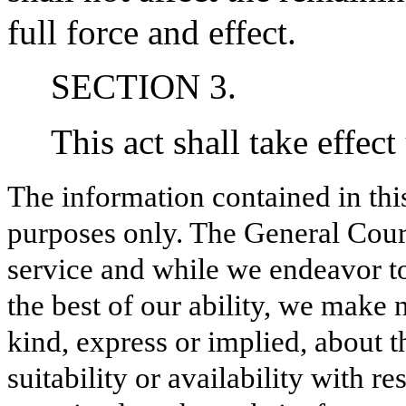
full force and effect.
SECTION 3.
This act shall take effect
The information contained in thi
purposes only. The General Court
service and while we endeavor to
the best of our ability, we make 
kind, express or implied, about t
suitability or availability with r