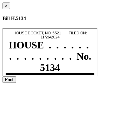
×
Bill H.5134
Print