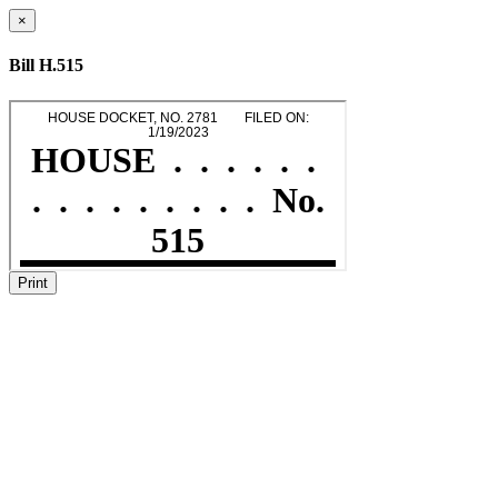
×
Bill H.515
Print