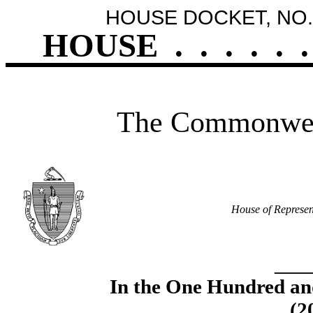
HOUSE DOCKET, NO.
HOUSE
.
.
.
.
.
.
The Commonweal
House of Represen
____
In the One Hundred an
(2