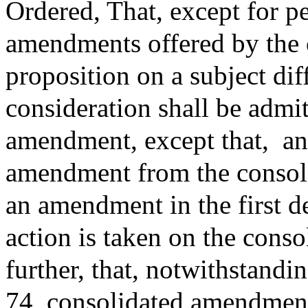
Ordered, That, except for p
amendments offered by the 
proposition on a subject di
consideration shall be admit
amendment, except that,
an
amendment from the consoli
an amendment in the first d
action is taken on the con
further, that, notwithstand
74, consolidated amendment