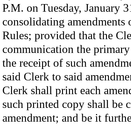
P.M. on Tuesday, January 31
consolidating amendments o
Rules; provided that the Cle
communication the primary
the receipt of such amendm
said Clerk to said amendment
Clerk shall print each amend
such printed copy shall be c
amendment; and be it furthe