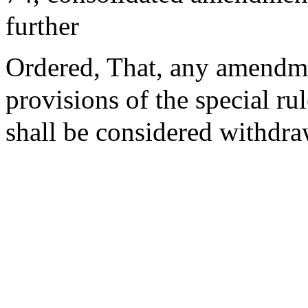
further
Ordered, That, any amendm
provisions of the special ru
shall be considered withdr