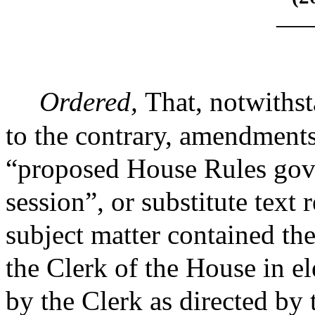
____
Ordered,
That, notwithst
to the contrary, amendment
“proposed House Rules gove
session”, or substitute text
subject matter contained the
the Clerk of the House in e
by the Clerk as directed by 