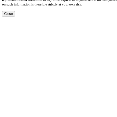
on such information is therefore strictly at your own risk.
Close