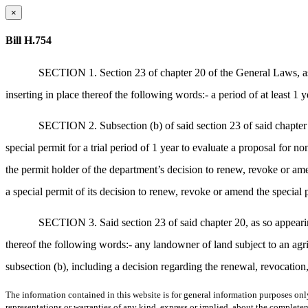
×
Bill H.754
SECTION 1. Section 23 of chapter 20 of the General Laws, as 
inserting in place thereof the following words:- a period of at least 1 y
SECTION 2. Subsection (b) of said section 23 of said chapter
special permit for a trial period of 1 year to evaluate a proposal for non
the permit holder of the department’s decision to renew, revoke or amen
a special permit of its decision to renew, revoke or amend the special 
SECTION 3. Said section 23 of said chapter 20, as so appearing
thereof the following words:- any landowner of land subject to an agric
subsection (b), including a decision regarding the renewal, revocation
The information contained in this website is for general information purposes onl
representations or warranties of any kind, express or implied, about the completene