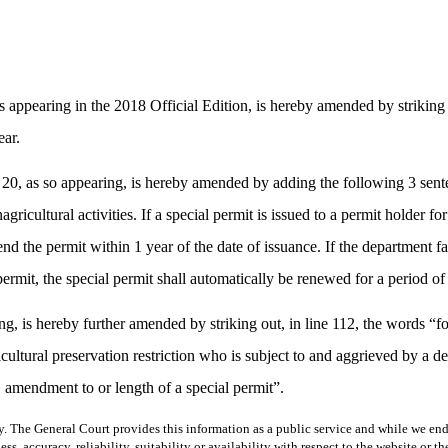
appearing in the 2018 Official Edition, is hereby amended by striking 
ear.
 20, as so appearing, is hereby amended by adding the following 3 sen
agricultural activities. If a special permit is issued to a permit holder fo
d the permit within 1 year of the date of issuance. If the department fai
permit, the special permit shall automatically be renewed for a period of 
, is hereby further amended by striking out, in line 112, the words “for
ultural preservation restriction who is subject to and aggrieved by a de
, amendment to or length of a special permit”.
y. The General Court provides this information as a public service and while we ende
ss, accuracy, reliability, suitability or availability with respect to the website or