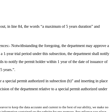
out, in line 84, the words “a maximum of 5 years duration” and
tences:- Notwithstanding the foregoing, the department may approve a
r a 1-year trial period under this subsection, the department shall notify
ls to notify the permit holder within 1 year of the date of issuance of
5 years.”.
 a special permit authorized in subsection (b)” and inserting in place
cision of the department relative to a special permit authorized under
avor to keep the data accurate and current to the best of our ability, we make no
 the information contained on the website for any purpose. Any reliance you place