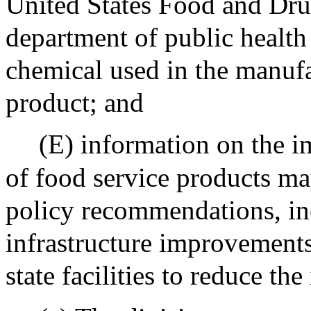
United States Food and Dru
department of public health 
chemical used in the manufa
product; and
(E) information on the i
of food service products ma
policy recommendations, in
infrastructure improvements
state facilities to reduce th