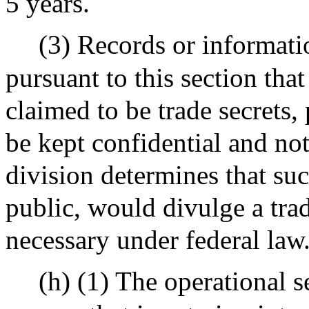
5 years.
(3) Records or informati
pursuant to this section that
claimed to be trade secrets, 
be kept confidential and not
division determines that su
public, would divulge a trad
necessary under federal law
(h) (1) The operational s