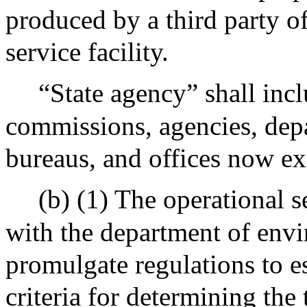
produced by a third party of
service facility.
“State agency” shall incl
commissions, agencies, depa
bureaus, and offices now exi
(b) (1) The operational s
with the department of envi
promulgate regulations to e
criteria for determining the