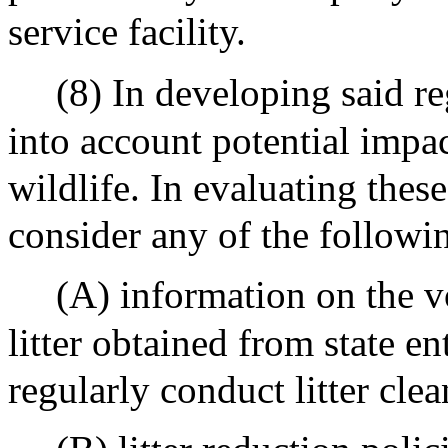
service facility.
(8) In developing said re
into account potential impac
wildlife. In evaluating thes
consider any of the followi
(A) information on the v
litter obtained from state en
regularly conduct litter clea