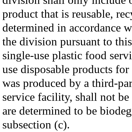
product that is reusable, re
determined in accordance wi
the division pursuant to thi
single-use plastic food serv
use disposable products for
was produced by a third-par
service facility, shall not b
are determined to be biodeg
subsection (c).