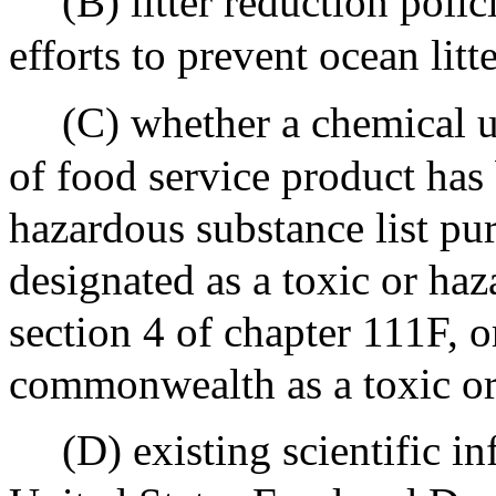
(B) litter reduction polic
efforts to prevent ocean litt
(C) whether a chemical u
of food service product has 
hazardous substance list pur
designated as a toxic or ha
section 4 of chapter 111F, o
commonwealth as a toxic or
(D) existing scientific i