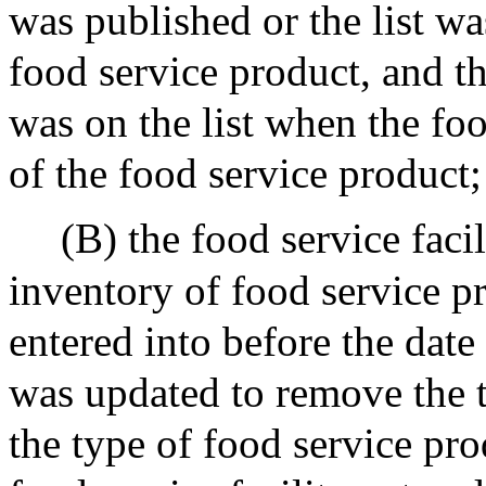
was published or the list w
food service product, and t
was on the list when the foo
of the food service product;
(B) the food service facil
inventory of food service pr
entered into before the date 
was updated to remove the t
the type of food service pro