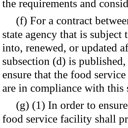
the requirements and conside
(f) For a contract betwee
state agency that is subject 
into, renewed, or updated aft
subsection (d) is published, 
ensure that the food service
are in compliance with this 
(g) (1) In order to ensur
food service facility shall 