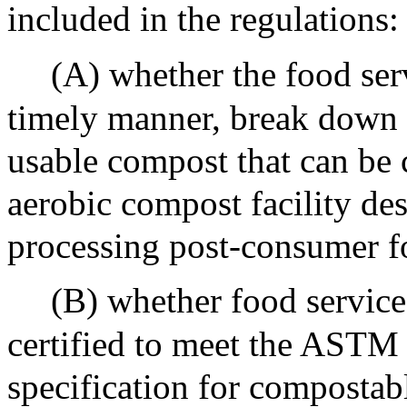
included in the regulations:
(A) whether the food serv
timely manner, break down 
usable compost that can be 
aerobic compost facility de
processing post-consumer f
(B) whether food service
certified to meet the ASTM 
specification for compostab