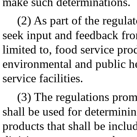
make such determinations.
(2) As part of the regulat
seek input and feedback fro
limited to, food service pr
environmental and public he
service facilities.
(3) The regulations prom
shall be used for determinin
products that shall be inclu