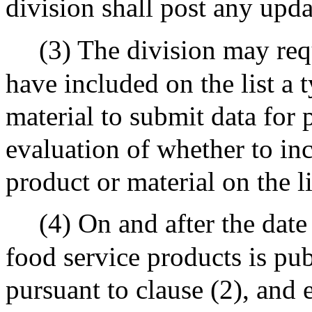
division shall post any updat
(3) The division may req
have included on the list a 
material to submit data for 
evaluation of whether to inc
product or material on the li
(4) On and after the date
food service products is pub
pursuant to clause (2), and 