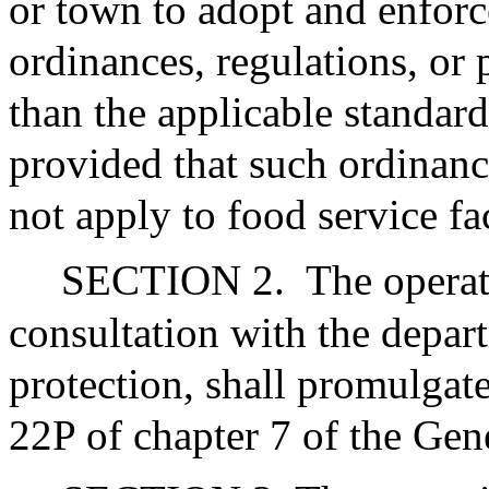
or town to adopt and enforc
ordinances, regulations, or p
than the applicable standard
provided that such ordinance
not apply to food service fa
SECTION 2.
The operat
consultation with the depar
protection, shall promulgate
22P of chapter 7 of the Gen