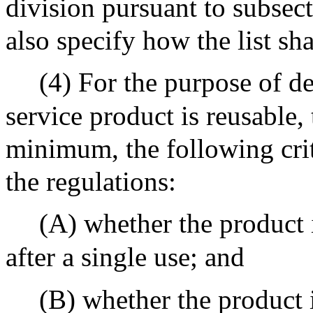
division pursuant to subsect
also specify how the list sh
(4) For the purpose of de
service product is reusable, 
minimum, the following crit
the regulations:
(A) whether the product 
after a single use; and
(B) whether the product i