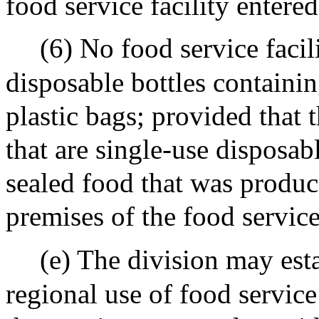
food service facility entered
(6) No food service facil
disposable bottles containin
plastic bags; provided that t
that are single-use disposa
sealed food that was produce
premises of the food service
(e) The division may esta
regional use of food service