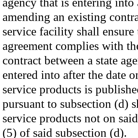
agency that is entering into
amending an existing contra
service facility shall ensure
agreement complies with the
contract between a state age
entered into after the date 
service products is publishe
pursuant to subsection (d) s
service products not on said
(5) of said subsection (d).