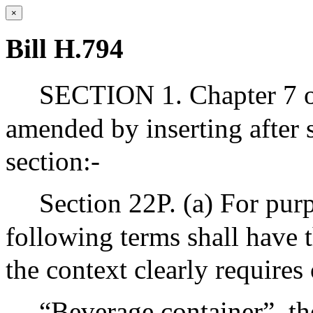
×
Bill H.794
SECTION 1. Chapter 7 of
amended by inserting after 
section:-
Section 22P. (a) For purp
following terms shall have 
the context clearly requires
“Beverage container”, the