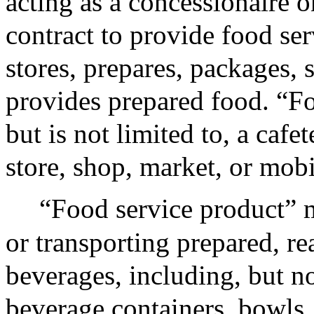
acting as a concessionaire o
contract to provide food ser
stores, prepares, packages, 
provides prepared food. “Fo
but is not limited to, a cafe
store, shop, market, or mobi
“Food service product” m
or transporting prepared, r
beverages, including, but not
beverage containers, bowls,