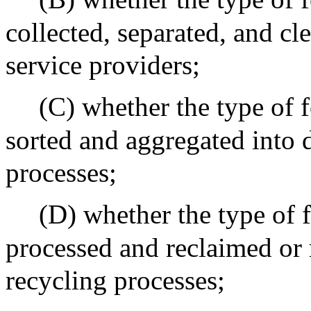
collected, separated, and cl
service providers;
(C) whether the type of f
sorted and aggregated into 
processes;
(D) whether the type of f
processed and reclaimed or
recycling processes;