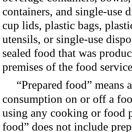
containers, and single-use d
cup lids, plastic bags, plast
utensils, or single-use disp
sealed food that was produce
premises of the food service 
“Prepared food” means a
consumption on or off a food
using any cooking or food p
food” does not include prep