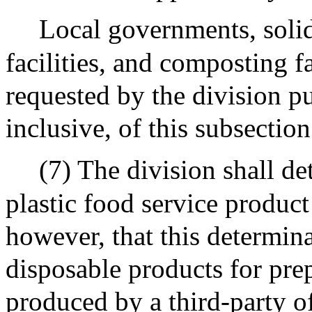
Local governments, solid 
facilities, and composting f
requested by the division pu
inclusive, of this subsection
(7) The division shall d
plastic food service product
however, that this determina
disposable products for pre
produced by a third-party of