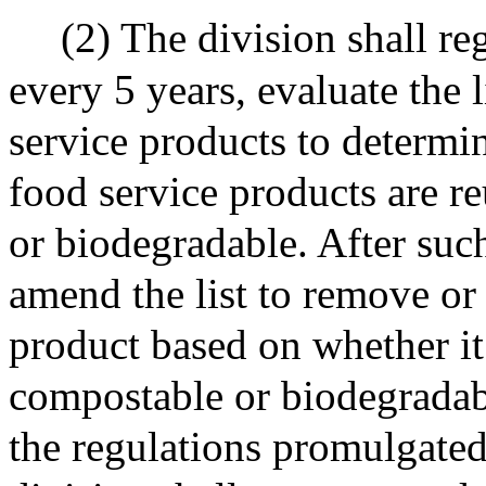
(2) The division shall re
every 5 years, evaluate the 
service products to determi
food service products are r
or biodegradable. After suc
amend the list to remove or
product based on whether it 
compostable or biodegradabl
the regulations promulgated