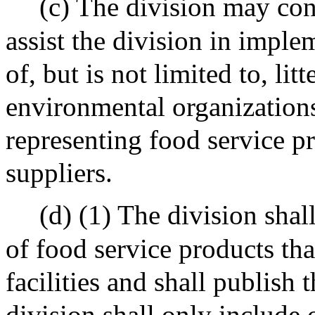
(c) The division may con
assist the division in implem
of, but is not limited to, li
environmental organizations
representing food service p
suppliers.
(d) (1) The division shal
of food service products tha
facilities and shall publish t
division shall only include o