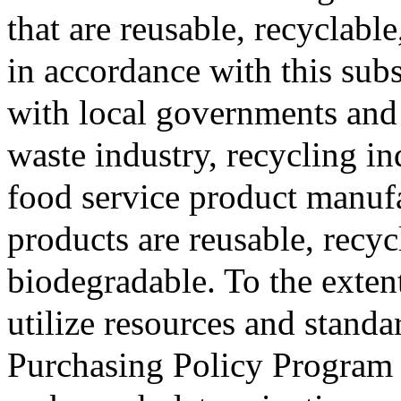
that are reusable, recyclab
in accordance with this sub
with local governments and 
waste industry, recycling i
food service product manufa
products are reusable, recy
biodegradable. To the exten
utilize resources and stand
Purchasing Policy Program t