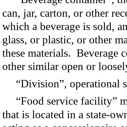
can, jar, carton, or other r
which a beverage is sold, a
glass, or plastic, or other m
these materials.
Beverage c
other similar open or loosel
“Division”, operational s
“Food service facility” 
that is located in a state-ow