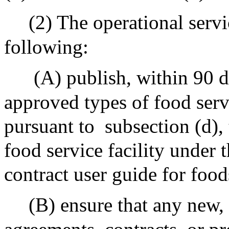
(2) The operational servi
following:
(A) publish, within 90 da
approved types of food serv
pursuant to
subsection (d),
food service facility under t
contract user guide for foo
(B) ensure that any new,