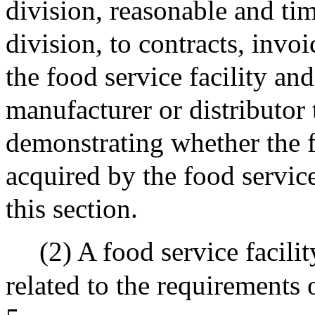
division, reasonable and ti
division, to contracts, invo
the food service facility an
manufacturer or distributor 
demonstrating whether the f
acquired by the food service
this section.
(2) A food service facili
related to the requirements 