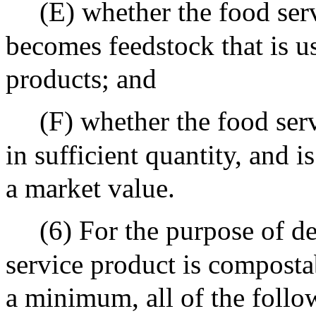
(E) whether the food ser
becomes feedstock that is u
products; and
(F) whether the food serv
in sufficient quantity, and is
a market value.
(6) For the purpose of de
service product is compostab
a minimum, all of the follow