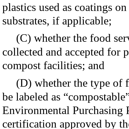
plastics used as coatings o
substrates, if applicable;
(C) whether the food serv
collected and accepted for p
compost facilities; and
(D) whether the type of f
be labeled as “compostable”
Environmental Purchasing P
certification approved by th