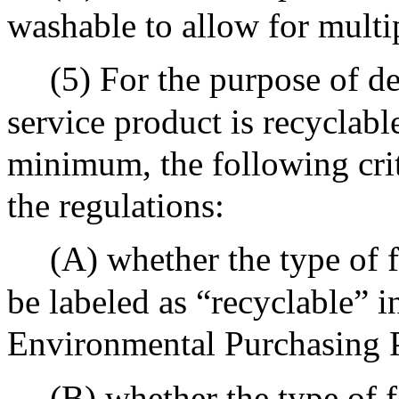
washable to allow for multi
(5) For the purpose of de
service product is recyclable
minimum, the following crit
the regulations:
(A) whether the type of f
be labeled as “recyclable” i
Environmental Purchasing 
(B) whether the type of f