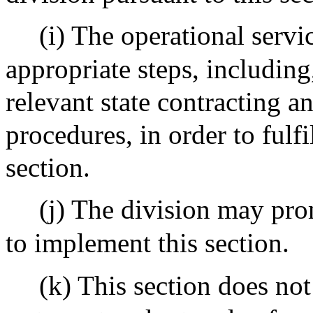
(i) The operational servic
appropriate steps, including,
relevant state contracting 
procedures, in order to fulfi
section.
(j) The division may pro
to implement this section.
(k) This section does not