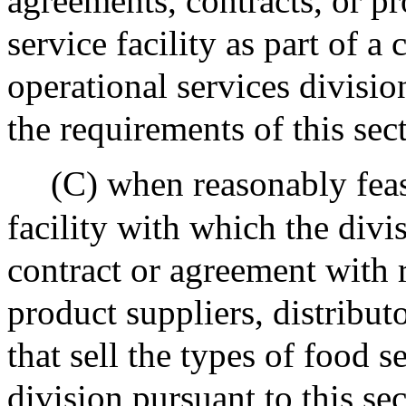
agreements, contracts, or p
service facility as part of a
operational services divisio
the requirements of this sec
(C) when reasonably feas
facility with which the divi
contract or agreement with r
product suppliers, distribut
that sell the types of food 
division pursuant to this sec