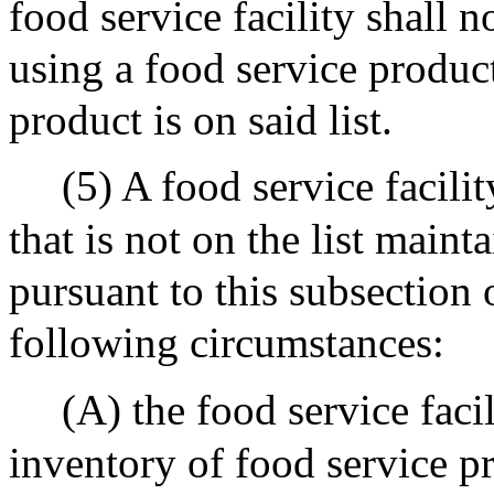
food service facility shall 
using a food service product
product is on said list.
(5) A food service facili
that is not on the list main
pursuant to this subsection 
following circumstances:
(A) the food service faci
inventory of food service pr